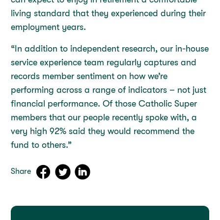
living standard that they experienced during their
employment years.
“In addition to independent research, our in-house
service experience team regularly captures and
records member sentiment on how we’re
performing across a range of indicators – not just
financial performance. Of those Catholic Super
members that our people recently spoke with, a
very high 92% said they would recommend the
fund to others.”
Share