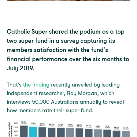
Catholic Super shared the podium as a top
two super fund in a survey capturing its
members satisfaction with the fund’s
financial performance over the six months to
July 2019.
That’s
the finding
recently unveiled by leading
independent researcher, Roy Morgan, which
interviews 50,000 Australians annually to reveal
how members rate their super fund.