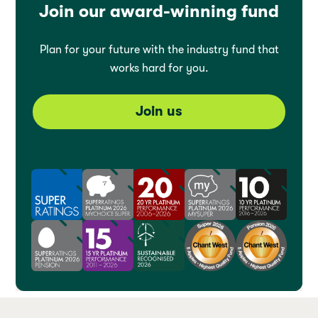
Join our award-winning fund
Plan for your future with the industry fund that
works hard for you.
Join us