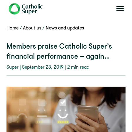
Home
About us
News and updates
Members praise Catholic Super’s
financial performance – again…
Super |
September 23, 2019
| 2 min read