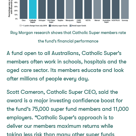
Roy Morgan research shows that Catholic Super members rate
the fund’s financial performance
A fund open to all Australians, Catholic Super’s
members often work in schools, hospitals and the
aged care sector. Its members educate and look
after millions of people every day.
Scott Cameron, Catholic Super CEO, said the
award is a major investing confidence boost for
the fund’s 75,000 super fund members and 11,000
employers. “Catholic Super’s approach is to
deliver our members maximum returns while
taking less risk than many other super funds