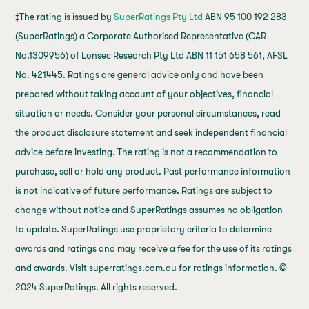
‡The rating is issued by
SuperRatings Pty Ltd
ABN 95 100 192 283
(SuperRatings) a Corporate Authorised Representative (CAR
No.1309956) of Lonsec Research Pty Ltd ABN 11 151 658 561, AFSL
No. 421445. Ratings are general advice only and have been
prepared without taking account of your objectives, financial
situation or needs. Consider your personal circumstances, read
the product disclosure statement and seek independent financial
advice before investing. The rating is not a recommendation to
purchase, sell or hold any product. Past performance information
is not indicative of future performance. Ratings are subject to
change without notice and SuperRatings assumes no obligation
to update. SuperRatings use proprietary criteria to determine
awards and ratings and may receive a fee for the use of its ratings
and awards. Visit superratings.com.au for ratings information. ©
2024 SuperRatings. All rights reserved.