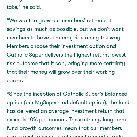
take,” he said.
“We want to grow our members’ retirement
savings as much as possible, but we don’t want
members to have a bumpy ride along the way.
Members choose their investment option and
Catholic Super delivers the highest return, lowest
risk outcome that it can, bringing more certainty
that their money will grow over their working
career.
“Since the inception of Catholic Super’s Balanced
option (our MySuper and default option), the fund
has delivered an average investment return that
exceeds 10% per annum. These strong, long term
fund growth outcomes mean that our members
can expect to enjoy in retirement a comfortable