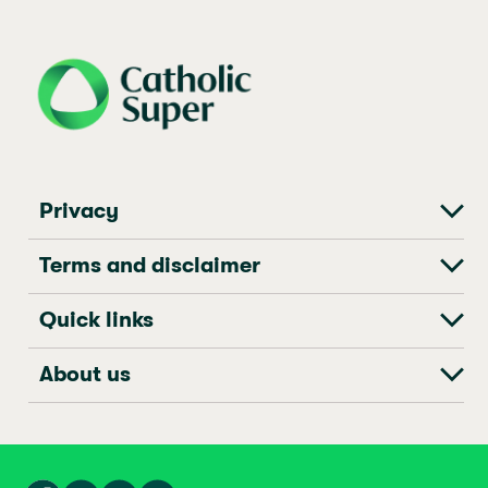
j69a7hr2rp7et6qf3fbgf7fxt1vaca
Privacy
Terms and disclaimer
Quick links
About us