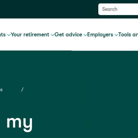
nts
Your retirement
Get advice
Employers
Tools a
es
g my