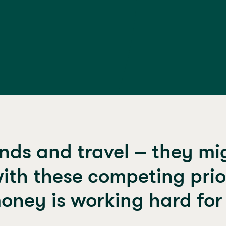
nds and travel – they migh
ith these competing priori
oney is working hard for