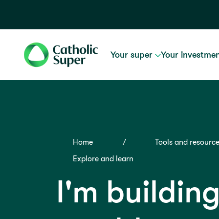
Your super
Your investme
Home
Tools and resourc
Explore and learn
I'm buildin