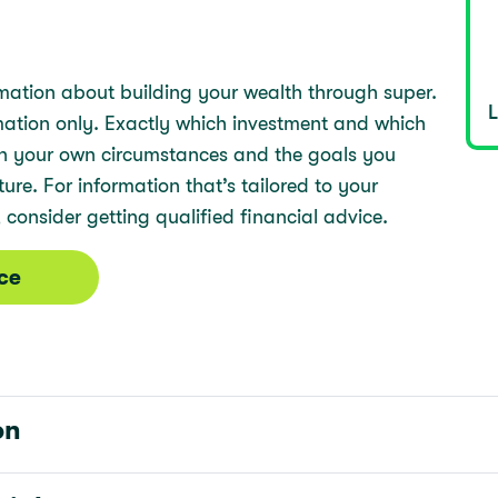
mation about building your wealth through super.
rmation only. Exactly which investment and which
 on your own circumstances and the goals you
re. For information that’s tailored to your
 consider getting qualified financial advice.
ice
on