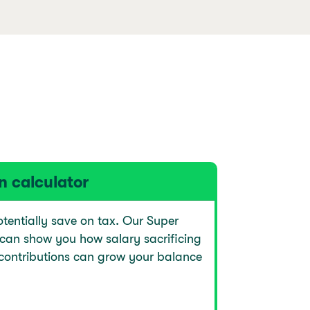
n calculator
tentially save on tax. Our Super
 can show you how salary sacrificing
contributions can grow your balance