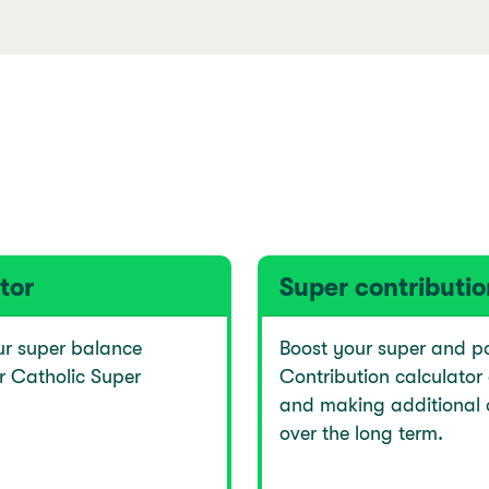
tor
Super contributio
ur super balance
Boost your super and po
r Catholic Super
Contribution calculator
and making additional 
over the long term.