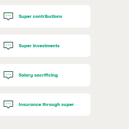
Super contributions
Super investments
Salary sacrificing
Insurance through super