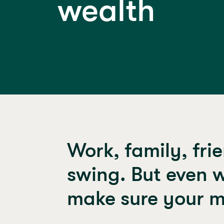
wealth
Work, family, frie
swing. But even w
make sure your m