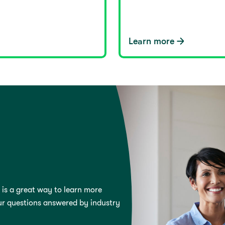
Learn more
 is a great way to learn more
ur questions answered by industry