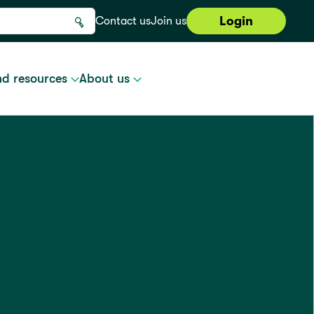
Login
Contact us
Join us
nd resources
About us