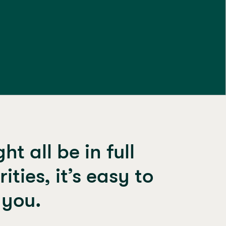
t all be in full
ties, it’s easy to
 you.