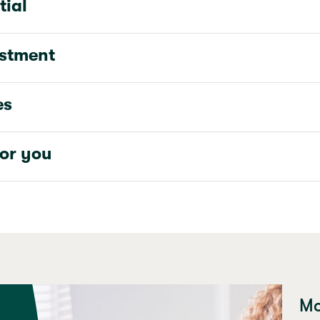
tial
estment
es
for you
Mo