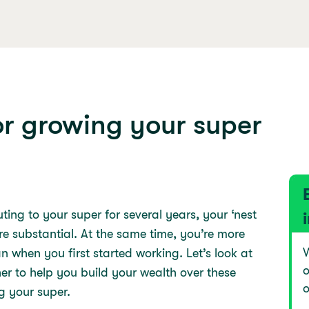
or growing your super
ing to your super for several years, your ‘nest
ore substantial. At the same time, you’re more
W
n when you first started working. Let’s look at
o
r to help you build your wealth over these
o
g your super.