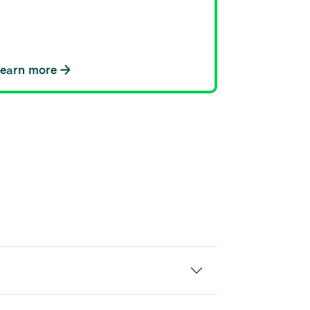
Learn more