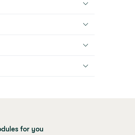
dules for you