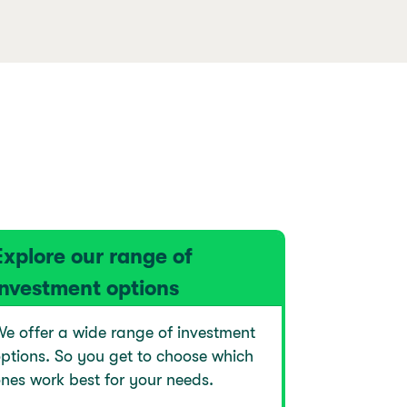
Explore our range of
investment options
e offer a wide range of investment
ptions. So you get to choose which
nes work best for your needs.