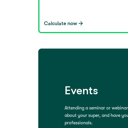
Calculate now
Events
Attending a seminar or webinar
about your super, and have yo
professionals.