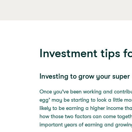
Investment tips f
Investing to grow your super
Once you’ve been working and contribut
egg’ may be starting to look a little m
likely to be earning a higher income tha
how those two factors can come togethe
important years of earning and growin