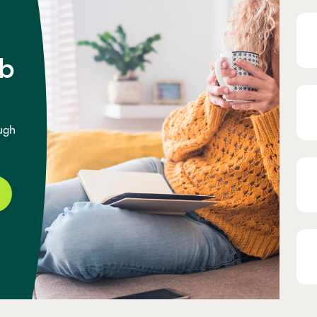
b
ugh