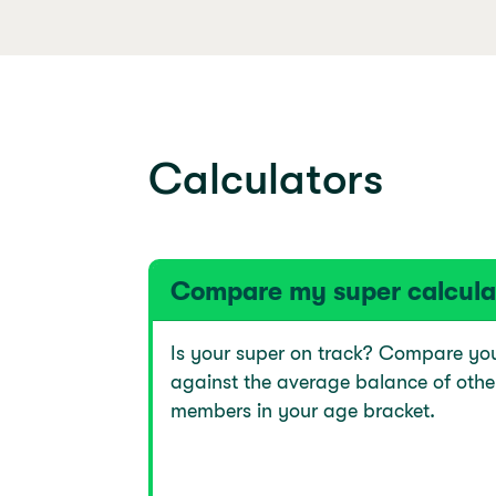
Calculators
Compare my super calcula
Is your super on track? Compare yo
against the average balance of othe
members in your age bracket.