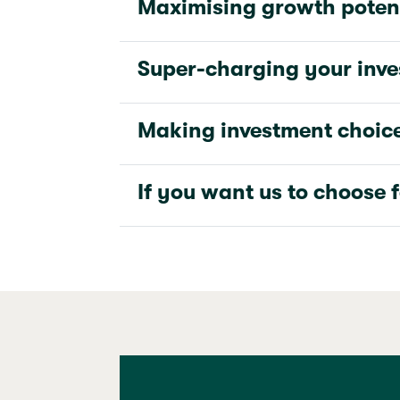
Maximising growth poten
Super-charging your inv
Making investment choic
If you want us to choose 