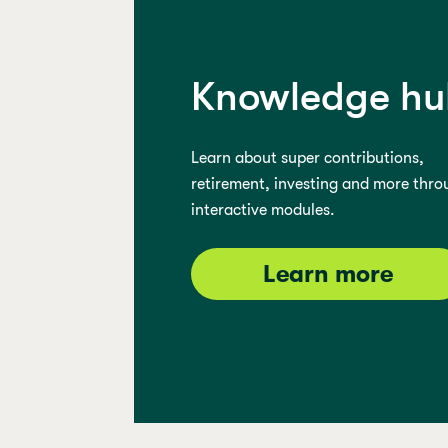
Knowledge hu
Learn about super contributions,
retirement, investing and more thro
interactive modules.
Learn more