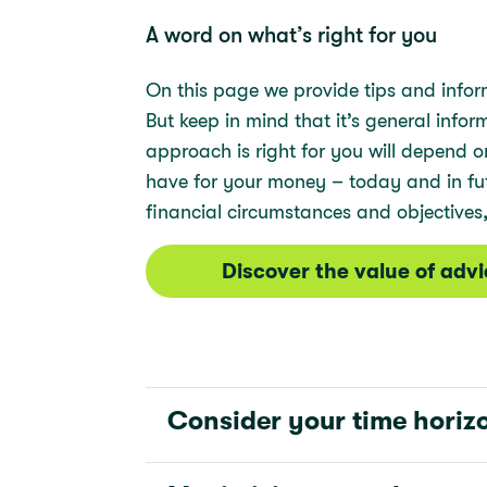
A word on what’s right for you
On this page we provide tips and infor
But keep in mind that it’s general info
approach is right for you will depend
have for your money – today and in futu
financial circumstances and objectives,
Discover the value of adv
Consider your time horiz