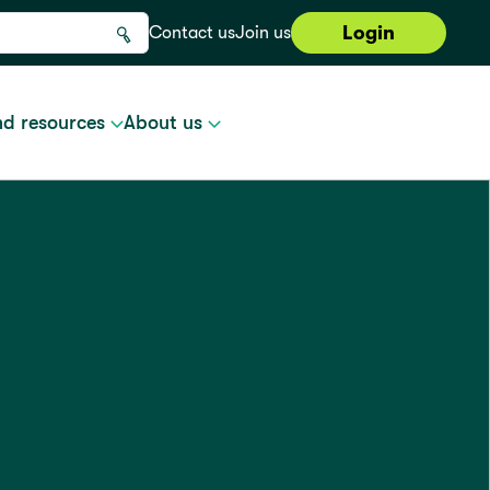
Login
Contact us
Join us
nd resources
About us