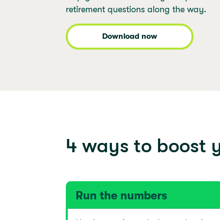
retirement questions along the way.
Download now
4 ways to boost y
Run the numbers