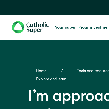
Your super
Your investme
Home
Tools and resourc
Explore and learn
I’m approa