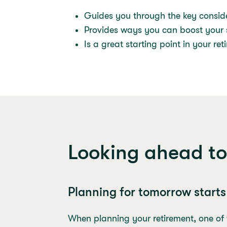
Guides you through the key conside
Provides ways you can boost your s
Is a great starting point in your re
Looking ahead to
Planning for tomorrow start
When planning your retirement, one of th