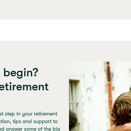
o begin?
etirement
t step in your retirement
mation, tips and support to
nd answer some of the big