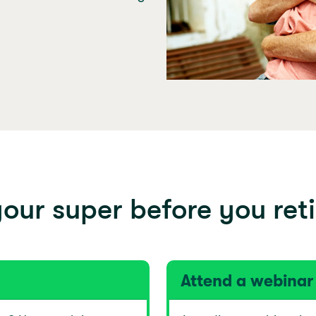
our super before you reti
Attend a webinar