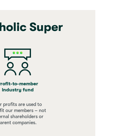
holic Super
rofit-to-member
industry fund
 profits are used to
fit our members – not
ernal shareholders or
arent companies.