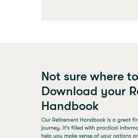
Not sure where t
Download your R
Handbook
Our Retirement Handbook is a great firs
journey. It’s filled with practical infor
help you make sense of your options a