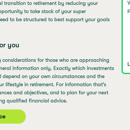
W
al transition to retirement by reducing your
p
pportunity to take stock of your super
need to be structured to best support your goals
or you
y considerations for those who are approaching
general information only. Exactly which investments
ill depend on your own circumstances and the
lifestyle in retirement. For information that’s
ances and objectives, and to plan for your next
ng qualified financial advice.
ice