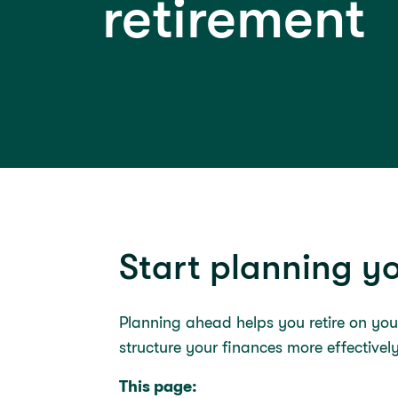
retirement
Start planning yo
Planning ahead helps you retire on yo
structure your finances more effectivel
This page: