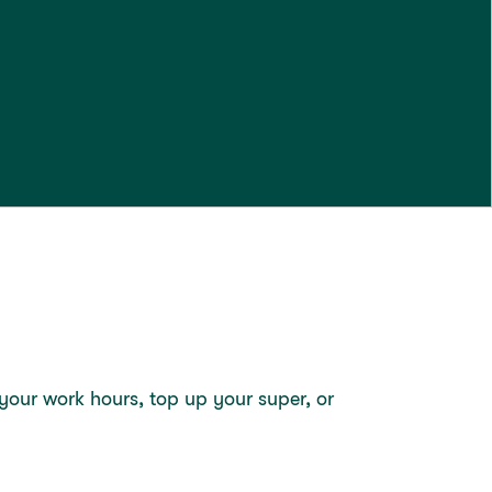
our work hours, top up your super, or