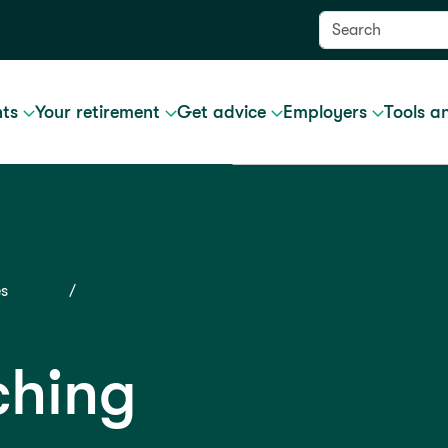
nts
Your retirement
Get advice
Employers
Tools a
es
ching