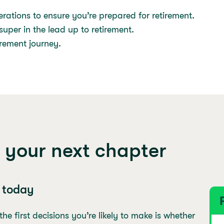
rations to ensure you’re prepared for retirement.
uper in the lead up to retirement.
tirement journey.
 your next chapter
s today
e first decisions you’re likely to make is whether