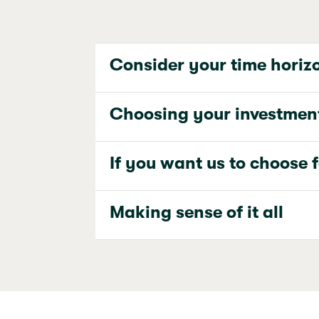
Consider your time horiz
Choosing your investmen
If you want us to choose 
Making sense of it all