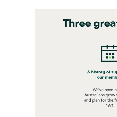
Three grea
A history of s
our memb
We’ve been h
Australians grow 
and plan for the f
1971.