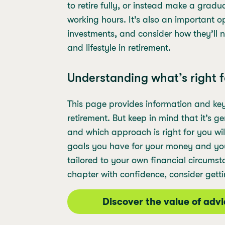
to retire fully, or instead make a gradu
working hours. It’s also an important o
investments, and consider how they’ll 
and lifestyle in retirement.
Understanding what’s right f
This page provides information and ke
retirement. But keep in mind that it’s 
and which approach is right for you w
goals you have for your money and your 
tailored to your own financial circumst
chapter with confidence, consider getti
Discover the value of adv