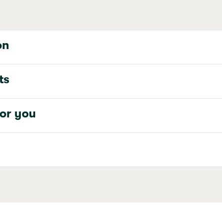
on
ts
for you