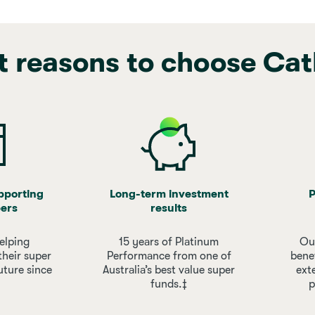
t reasons to choose Cat
upporting
Long-term investment
P
ers
results
elping
15 years of Platinum
Our
their super
Performance from one of
bene
uture since
Australia’s best value super
ext
funds.‡
p