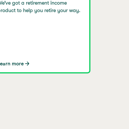
e’ve got a retirement income
roduct to help you retire your way.
Learn more