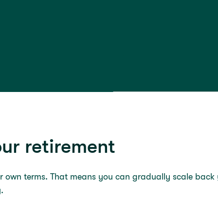
ur retirement
ur own terms. That means you can gradually scale back y
y.