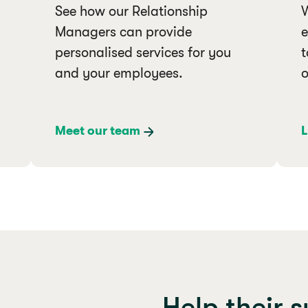
See how our Relationship
W
Managers can provide
e
personalised services for you
t
and your employees.
o
Meet our team
L
Help their 