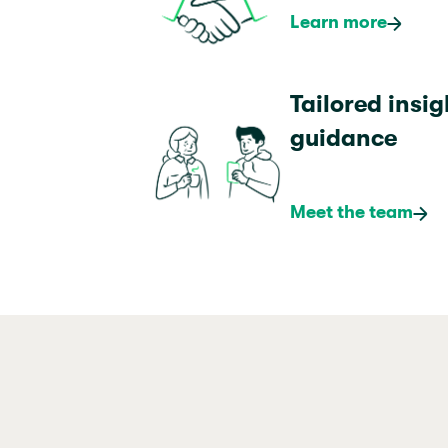
Learn more
Tailored insi
guidance
Meet the team