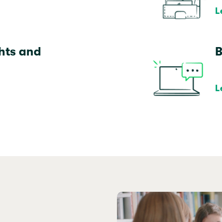
L
ghts and
B
L