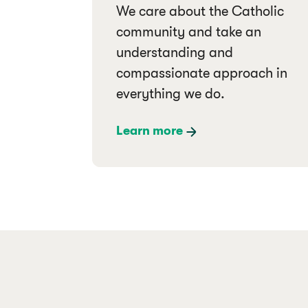
We care about the Catholic
community and take an
understanding and
compassionate approach in
everything we do.
Learn more