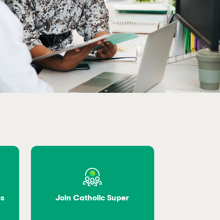
es
Join Catholic Super