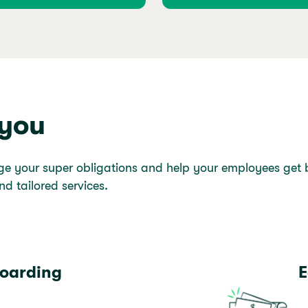
 you
ge your super obligations and help your employees get be
nd tailored services.
oarding
E