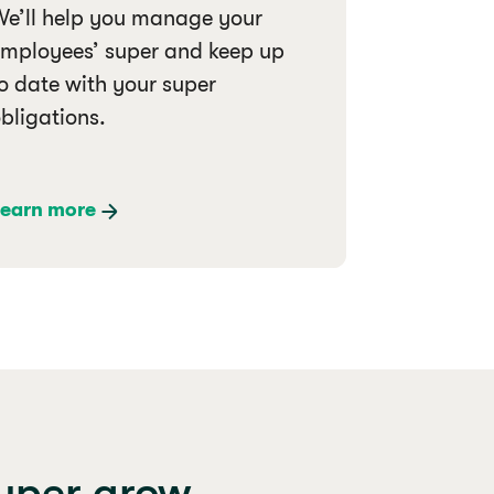
e’ll help you manage your
mployees’ super and keep up
o date with your super
bligations.
earn more
super grow