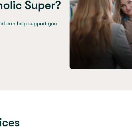
olic Super?
nd can help support you
ices