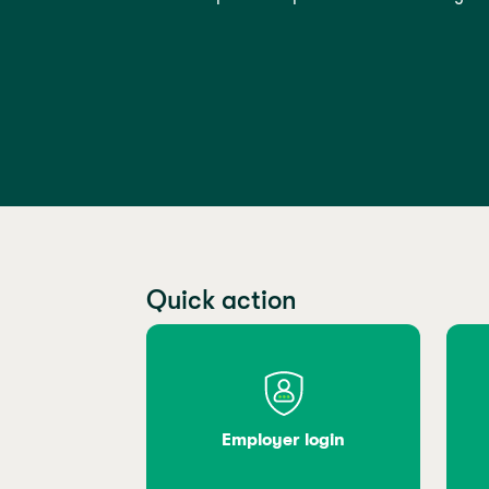
Quick action
Employer login