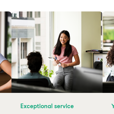
Exceptional service