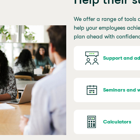
We offer a range of tools 
help your employees achiev
plan ahead with confiden
Support and ad
Seminars and 
Calculators