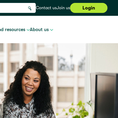
Login
Contact us
Join us
nd resources
About us