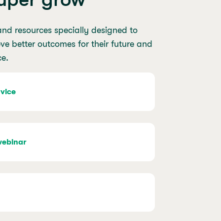
and resources specially designed to
e better outcomes for their future and
ce.
vice
webinar