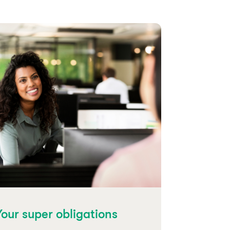
Your super obligations