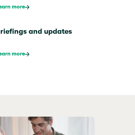
earn more
riefings and updates
earn more