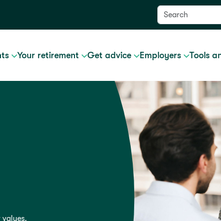
nts
Your retirement
Get advice
Employers
Tools a
 values.