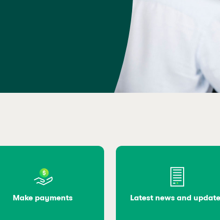
Make payments
Latest news and updat