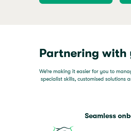
Partnering with
We’re making it easier for you to mana
specialist skills, customised solutions a
Seamless onb