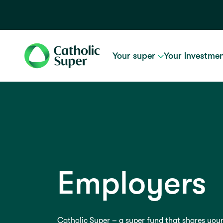
Your super
Your investme
Employers
Catholic Super – a super fund that shares your