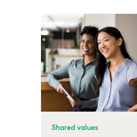
Shared values