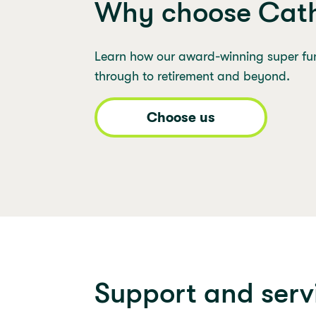
Why choose Cath
Learn how our award-winning super fu
through to retirement and beyond.
Choose us
Support and serv