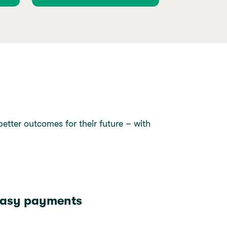
tter outcomes for their future – with
asy payments