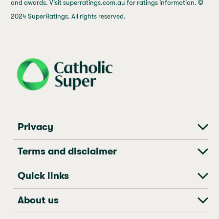
and awards. Visit superratings.com.au for ratings information. ©
2024 SuperRatings. All rights reserved.
j69a7hr2rp7et6qf3fbgf7fxt1vaca
Privacy
Terms and disclaimer
Quick links
About us