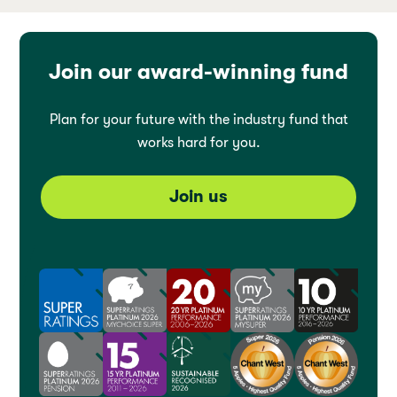
Join our award-winning fund
Plan for your future with the industry fund that
works hard for you.
Join us