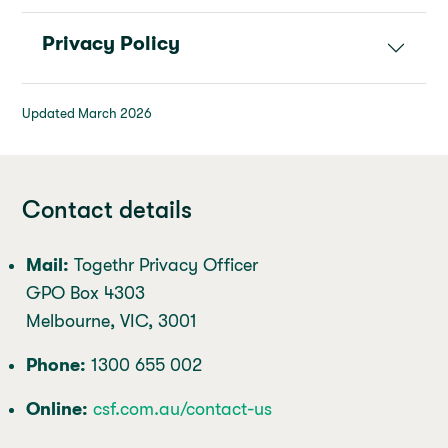
Privacy Policy
Updated March 2026
Contact details
Mail:
Togethr Privacy Officer
GPO Box 4303
Melbourne, VIC, 3001
Phone:
1300 655 002
Online:
csf.com.au/contact-us