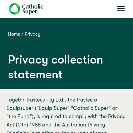
Home
Privacy
Privacy collection
statement
Togethr Trustees Pty Ltd , the trustee of
Equipsuper ("Equip Super" “Catholic Super” or
"the Fund"), is required to comply with the Privacy
Act (Cth) 1988 and the Australian Privacy