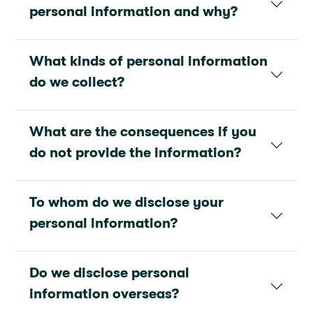
personal information and why?
What kinds of personal information
do we collect?
What are the consequences if you
do not provide the information?
To whom do we disclose your
personal information?
Do we disclose personal
information overseas?