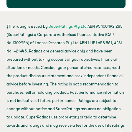
‡The rating is issued by
SuperRatings Pty Ltd
ABN 95 100 192 283
(SuperRatings) a Corporate Authorised Representative (CAR
No.1309956) of Lonsec Research Pty Ltd ABN 11 151 658 561, AFSL
No. 421445. Ratings are general advice only and have been
prepared without taking account of your objectives, financial
situation or needs. Consider your personal circumstances, read
the product disclosure statement and seek independent financial
advice before investing. The rating is not a recommendation to
purchase, sell or hold any product. Past performance information
is not indicative of future performance. Ratings are subject to
change without notice and SuperRatings assumes no obligation
to update. SuperRatings use proprietary criteria to determine
awards and ratings and may receive a fee for the use of its ratings