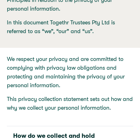
Principles in relation to the privacy of your
personal information.
In this document Togethr Trustees Pty Ltd is
referred to as “we”, “our” and “us”.
We respect your privacy and are committed to
complying with privacy law obligations and
protecting and maintaining the privacy of your
personal information.
This privacy collection statement sets out how and
why we collect your personal information.
How do we collect and hold