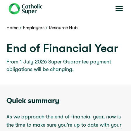
Home
Employers
Resource Hub
End of Financial Year
From 1 July 2026 Super Guarantee payment
obligations will be changing.
Quick summary
As we approach the end of financial year, now is
the time to make sure you’re up to date with your