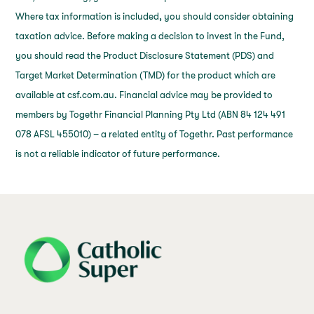
Where tax information is included, you should consider obtaining
taxation advice. Before making a decision to invest in the Fund,
you should read the Product Disclosure Statement (PDS) and
Target Market Determination (TMD) for the product which are
available at csf.com.au. Financial advice may be provided to
members by Togethr Financial Planning Pty Ltd (ABN 84 124 491
078 AFSL 455010) – a related entity of Togethr. Past performance
is not a reliable indicator of future performance.
j69a7hr2rp7et6qf3fbgf7fxt1vaca