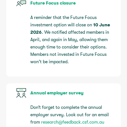
Future Focus closure
A reminder that the Future Focus
investment option will close on
10 June
2026
. We notified affected members in
April, and again in May, allowing them
enough time to consider their options.
Members not invested in Future Focus
won't be impacted.
Annual employer survey
Don’t forget to complete the annual
employer survey. Look out for an email
from
research@feedback.csf.com.au