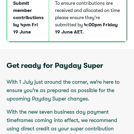
Submit
To ensure contributions are
member
received and allocated on time
contributions
please ensure they're
by 4pm Fri
submitted by
4:00pm
Friday
19 June
19 June AET.
Get ready for Payday Super
With 1 July just around the corner, we’re here to
ensure you’re as prepared as possible for the
upcoming Payday Super changes.
With the new seven business day payment
timeframes coming into effect, we recommend
using direct credit as your super contribution