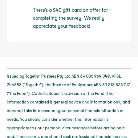
There’s a $40 gift card on offer for
completing the survey. We really
appreciate your feedback!
Issued by Togethr Trustees Pty Ltd ABN 64 006 964 049, AFSL
246383 ("Togethr"), the Trustee of Equipsuper ABN 33 813 823 017
("the Fund"). Catholic Super is a division of the Fund. The
information contained is general advice and information only and
does not take into account your personal financial situation or
needs. You should consider whether this information is
appropriate to your personal circumstances before acting on it
and, if necessary, you should seek professional financial advice.