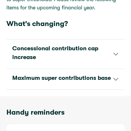
items for the upcoming financial year.
What's changing?
Concessional contribution cap
increase
Maximum super contributions base
Handy reminders