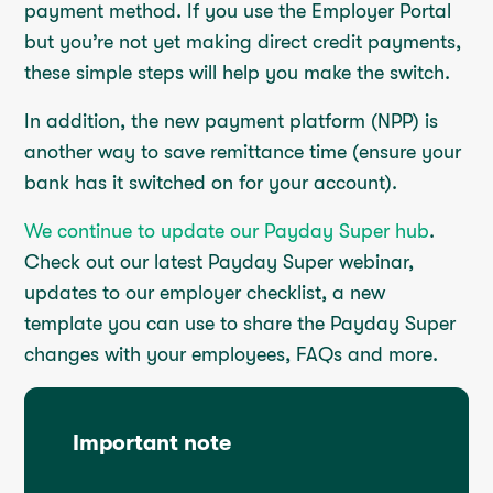
payment method. If you use the Employer Portal
but you’re not yet making direct credit payments,
these simple steps will help you make the switch.
In addition, the new payment platform (NPP) is
another way to save remittance time (ensure your
bank has it switched on for your account).
We continue to update our Payday Super hub
.
Check out our latest Payday Super webinar,
updates to our employer checklist, a new
template you can use to share the Payday Super
changes with your employees, FAQs and more.
Important note