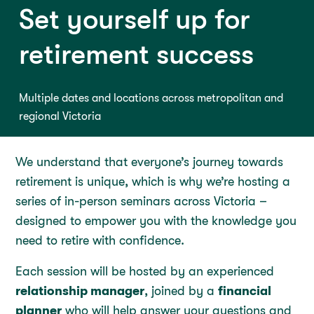
Set yourself up for
retirement success
Multiple dates and locations across metropolitan and
regional Victoria
We understand that everyone’s journey towards
retirement is unique, which is why we’re hosting a
series of in-person seminars across Victoria –
designed to empower you with the knowledge you
need to retire with confidence.
Each session will be hosted by an experienced
relationship manager
, joined by a
financial
planner
who will help answer your questions and