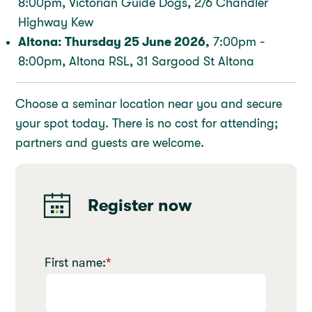
8:00pm, Victorian Guide Dogs, 2/6 Chandler
Highway Kew
Altona: Thursday 25 June 2026,
7:00pm -
8:00pm, Altona RSL, 31 Sargood St Altona
Choose a seminar location near you and secure
your spot today. There is no cost for attending;
partners and guests are welcome.
Register now
First name:
*