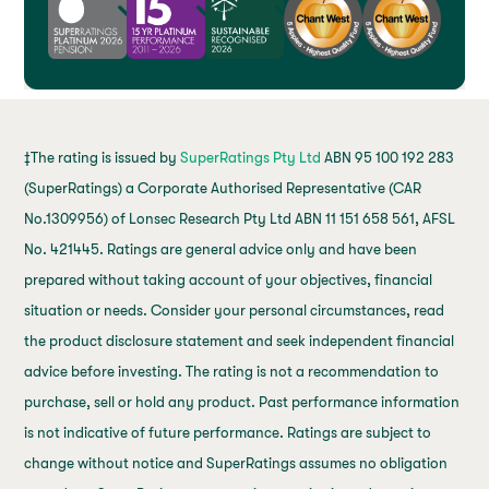
‡The rating is issued by
SuperRatings Pty Ltd
ABN 95 100 192 283
(SuperRatings) a Corporate Authorised Representative (CAR
No.1309956) of Lonsec Research Pty Ltd ABN 11 151 658 561, AFSL
No. 421445. Ratings are general advice only and have been
prepared without taking account of your objectives, financial
situation or needs. Consider your personal circumstances, read
the product disclosure statement and seek independent financial
advice before investing. The rating is not a recommendation to
purchase, sell or hold any product. Past performance information
is not indicative of future performance. Ratings are subject to
change without notice and SuperRatings assumes no obligation