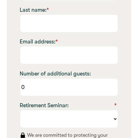
Last name:
*
Email address:
*
Number of additional guests:
Retirement Seminar:
*
We are committed to protecting your