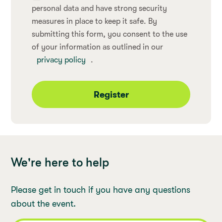
personal data and have strong security
measures in place to keep it safe. By
submitting this form, you consent to the use
of your information as outlined in our
privacy policy
.
Register
We're here to help
Please get in touch if you have any questions
about the event.