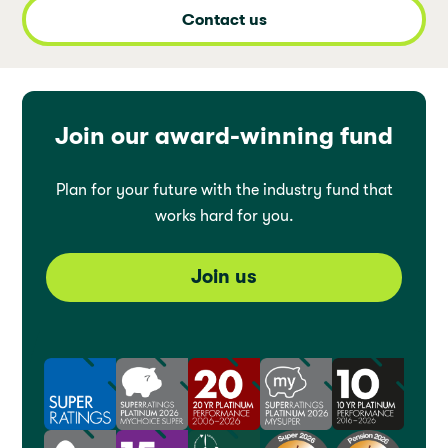
Contact us
Join our award-winning fund
Plan for your future with the industry fund that
works hard for you.
Join us