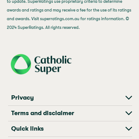
to update. SuperRatings use proprietary criteria to determine
awards and ratings and may receive a fee for the use of its ratings
and awards. Visit superratings.com.au for ratings information. ©
2024 SuperRatings. All rights reserved.
j69a7hr2rp7et6qf3fbgf7fxt1vaca
Privacy
Terms and disclaimer
Quick links