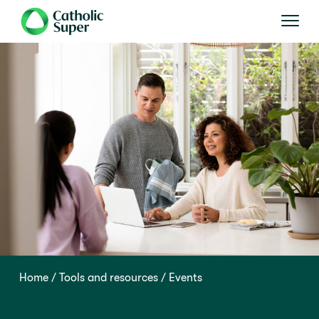
Home
Tools and resources
Events