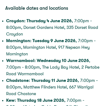
Available dates and locations
Croydon: Thursday 4 June 2026,
7:00pm -
8:00pm, Dorset Gardens Hotel, 335 Dorset Road
Croydon
Mornington: Tuesday 9 June 2026,
7:00pm -
8:00pm,
Mornington Hotel, 917 Nepean Hwy
Mornington
Warrnambool: Wednesday 10 June 2026
,
7:00pm - 8:00pm, The Lady Bay Hotel, 2 Pertobe
Road Warrnambool
Chadstone:
Thursday 11 June 2026,
7:00pm -
8:00pm, Matthew Flinders Hotel, 667 Warrigal
Road Chastone
Kew: Thursday 18 June 2026,
7:00pm -