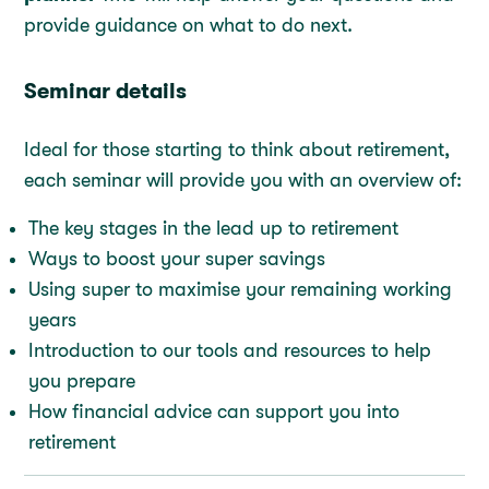
provide guidance on what to do next.
Seminar details
Ideal for those starting to think about retirement,
each seminar will provide you with an overview of:
The key stages in the lead up to retirement
Ways to boost your super savings
Using super to maximise your remaining working
years
Introduction to our tools and resources to help
you prepare
How financial advice can support you into
retirement