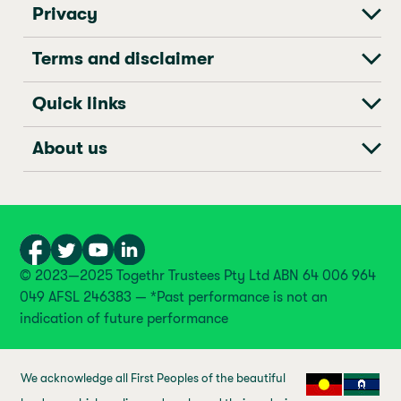
Privacy
Terms and disclaimer
Quick links
About us
© 2023—2025 Togethr Trustees Pty Ltd ABN 64 006 964
049 AFSL 246383 — *Past performance is not an
indication of future performance
We acknowledge all First Peoples of the beautiful