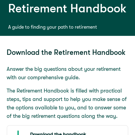
Retirement Handbook
A guide to finding your path to retirement
Download the Retirement Handbook
Answer the big questions about your retirement
with our comprehensive guide.
The Retirement Handbook is filled with practical
steps, tips and support to help you make sense of
the options available to you, and to answer some
of the big retirement questions along the way.
Download the handbook