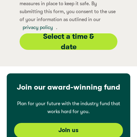
measures in place to keep it safe. By
submitting this form, you consent to the use
of your information as outlined in our
privacy policy
.
Select a time &
date
Join our award-winning fund
Plan for your future with the industry fund that
works hard for you.
Join us