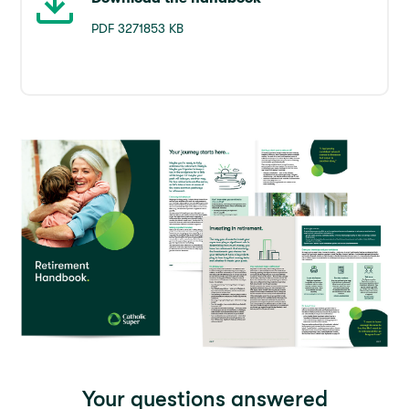
PDF 3271853 KB
Your questions answered