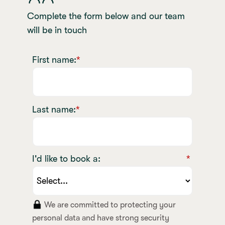
Complete the form below and our team
will be in touch
First name:
*
Last name:
*
I'd like to book a:
*
We are committed to protecting your
personal data and have strong security