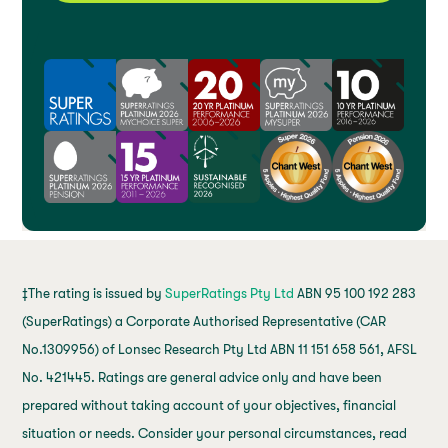
‡The rating is issued by
SuperRatings Pty Ltd
ABN 95 100 192 283
(SuperRatings) a Corporate Authorised Representative (CAR
No.1309956) of Lonsec Research Pty Ltd ABN 11 151 658 561, AFSL
No. 421445. Ratings are general advice only and have been
prepared without taking account of your objectives, financial
situation or needs. Consider your personal circumstances, read