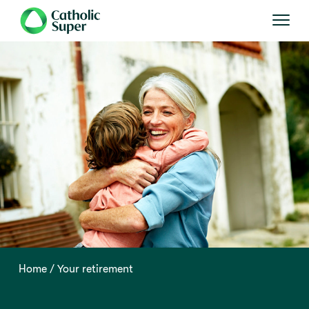
Home
Your retirement