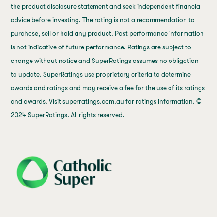
the product disclosure statement and seek independent financial
advice before investing. The rating is not a recommendation to
purchase, sell or hold any product. Past performance information
is not indicative of future performance. Ratings are subject to
change without notice and SuperRatings assumes no obligation
to update. SuperRatings use proprietary criteria to determine
awards and ratings and may receive a fee for the use of its ratings
and awards. Visit superratings.com.au for ratings information. ©
2024 SuperRatings. All rights reserved.
j69a7hr2rp7et6qf3fbgf7fxt1vaca