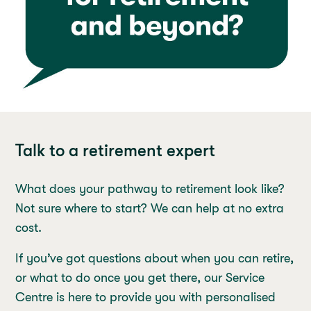
Talk to a retirement expert
What does your pathway to retirement look like?
Not sure where to start? We can help at no extra
cost.
If you’ve got questions about when you can retire,
or what to do once you get there, our Service
Centre is here to provide you with personalised