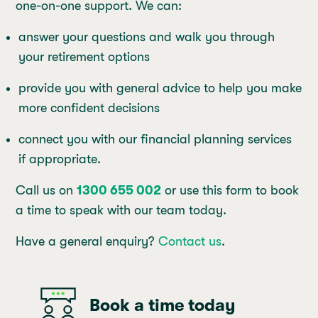
one-on-one support. We can:
answer your questions and walk you through
your retirement options
provide you with general advice to help you make
more confident decisions
connect you with our financial planning services
if appropriate.
Call us on
1300 655 002
or use this form to book
a time to speak with our team today.
Have a general enquiry?
Contact us
.
Book a time today