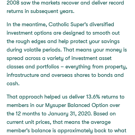
2008 saw the markets recover and deliver record
returns in subsequent years.
In the meantime, Catholic Super’s diversified
investment options are designed to smooth out
the rough edges and help protect your savings
during volatile periods. That means your money is
spread across a variety of investment asset
classes and portfolios – everything from property,
infrastructure and overseas shares to bonds and
cash.
That approach helped us deliver 13.6% returns to
members in our Mysuper Balanced Option over
the 12 months to January 31, 2020. Based on
current unit prices, that means the average
member’s balance is approximately back to what