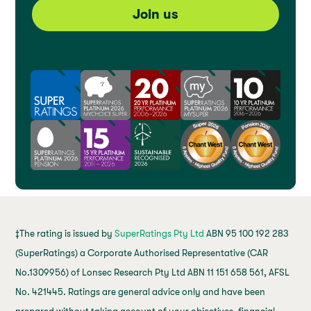
Join us
‡The rating is issued by
SuperRatings Pty Ltd
ABN 95 100 192 283
(SuperRatings) a Corporate Authorised Representative (CAR
No.1309956) of Lonsec Research Pty Ltd ABN 11 151 658 561, AFSL
No. 421445. Ratings are general advice only and have been