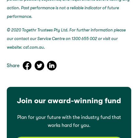
action. Past performance is not a reliable indicator of future
performance.
© 2020 Togethr Trustees Pty Ltd. For further information please
our contact our Service Centre on 1300 655 002 or visit our
website: csf.com.au.
Share
Join our award-winning fund
Plan for your future with the industry fund that
works hard for you.