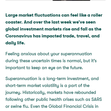
Large market fluctuations can feel like a roller
coaster. And over the last week we’ve seen
global investment markets rise and fall as the
Coronavirus has impacted trade, travel, and
daily life.
Feeling anxious about your superannuation
during these uncertain times is normal, but it’s
important to keep an eye on the future.
Superannuation is a long-term investment, and
short-term market volatility is a part of the
journey. Historically, markets have rebounded
following other public health crises such as SARS
or swine flu. Even the Global Financial Crisis in