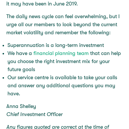
it may have been in June 2019.
The daily news cycle can feel overwhelming, but I
urge all our members to look beyond the current
market volatility and remember the following:
Superannuation is a long-term investment
We have a
financial planning team
that can help
you choose the right investment mix for your
future goals
Our service centre is available to take your calls
and answer any additional questions you may
have.
Anna Shelley
Chief Investment Officer
Any figures quoted are correct at the time of