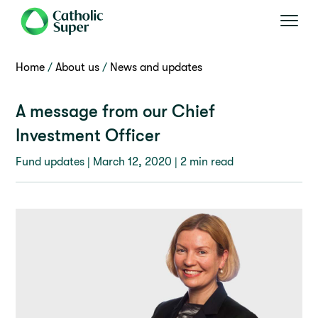
Home
About us
News and updates
A message from our Chief
Investment Officer
Fund updates |
March 12, 2020
| 2 min read