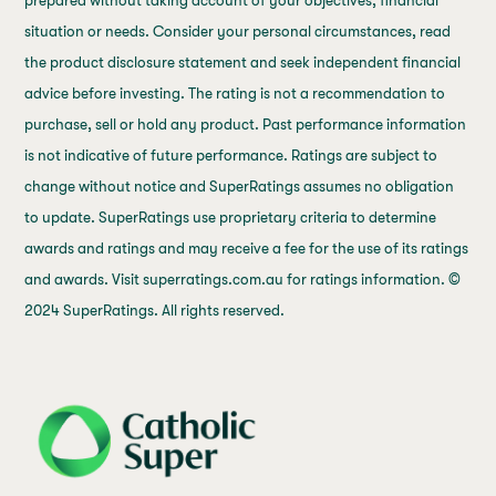
prepared without taking account of your objectives, financial
situation or needs. Consider your personal circumstances, read
the product disclosure statement and seek independent financial
advice before investing. The rating is not a recommendation to
purchase, sell or hold any product. Past performance information
is not indicative of future performance. Ratings are subject to
change without notice and SuperRatings assumes no obligation
to update. SuperRatings use proprietary criteria to determine
awards and ratings and may receive a fee for the use of its ratings
and awards. Visit superratings.com.au for ratings information. ©
2024 SuperRatings. All rights reserved.
j69a7hr2rp7et6qf3fbgf7fxt1vaca