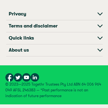
Privacy
Terms and disclaimer
Quick links
About us
© 2023—2025 Togethr Trustees Pty Ltd ABN 64 006 964
049 AFSL 246383 — *Past performance is not an
indication of future performance