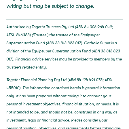
writing but may be subject to change.
Authorised by Togethr Trustees Pty Ltd (ABN 64 006 964 049;
AFSL 246383) ('Trustee') the trustee of the Equipsuper
Superannuation Fund (ABN 33 813 823 017). Catholic Super is a
division of the Equipsuper Superannuation Fund (ABN 33 813 823
017). Financial advice services may be provided to members by the
trustee's related entity.
Togethr Financial Planning Pty Ltd (ABN 84 124 491 078; AFSL
455010). The information contained herein is general information
only. It has been prepared without taking into account your
personal investment objectives, financial situation, or needs. It is
not intended to be, and should not be, construed in any way as
investment, legal or financial advice. Please consider your
personal position, objectives, and requirements before taking any