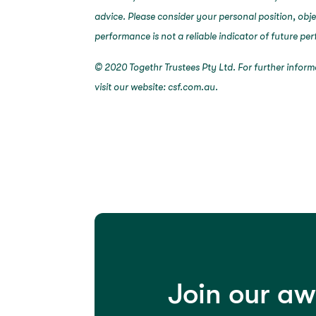
advice. Please consider your personal position, obj
performance is not a reliable indicator of future p
© 2020 Togethr Trustees Pty Ltd. For further infor
visit our website: csf.com.au.
Join our a