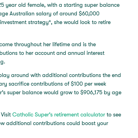
25 year old female, with a starting super balance
rage Australian salary of around $60,000
 investment strategy*, she would look to retire
come throughout her lifetime and is the
butions to her account and annual interest
egg.
play around with additional contributions the end
ary sacrifice contributions of $100 per week
r’s super balance would grow to $906,175 by age
 Visit
Catholic Super’s retirement calculator
to see
w additional contributions could boost your