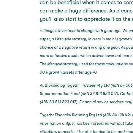
can be beneficial when it comes to com
can make a huge difference. As a conce
you’ll also start to appreciate it as th
Lifecycle investments change with your age. When
*
super, a Lifecycle strategy invests in mainly growth 
chance of a negative return in any one year. As yo
more defensive assets which deliver lower but more 
The lifecycle strategy used for these calculations
60% growth assets after age 70.
Authorised by Togethr Trustees Pty Ltd (ABN 64 006 
Superannuation Fund (ABN 33 813 823 017). Catholi
(ABN 33 813 823 017). Financial advice services may
Togethr Financial Planning Pty Ltd (ABN 84 124 491 
information only. It has been prepared without taki
situation, or needs. It is not intended to be, and sh