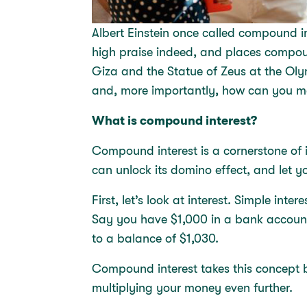
Albert Einstein once called compound in
high praise indeed, and places compou
Giza and the Statue of Zeus at the Ol
and, more importantly, how can you ma
What is compound interest?
Compound interest is a cornerstone of 
can unlock its domino effect, and let 
First, let’s look at interest. Simple in
Say you have $1,000 in a bank account
to a balance of $1,030.
Compound interest takes this concept bu
multiplying your money even further.