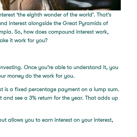
terest ‘the eighth wonder of the world’. That’s
nd interest alongside the Great Pyramids of
ympia. So, how does compound interest work,
ke it work for you?
investing. Once you’re able to understand it, you
your money do the work for you.
terest is a fixed percentage payment on a lump sum.
 and see a 3% return for the year. That adds up
t allows you to earn interest on your interest,