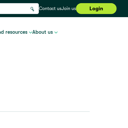
Login
Contact us
Join us
nd resources
About us