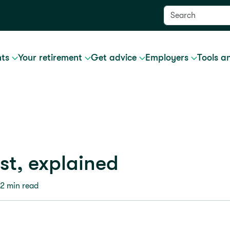
nts
Your retirement
Get advice
Employers
Tools a
t, explained
 2 min read