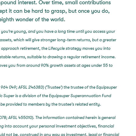
pound interest. Over time, small contributions
pt it can be hard to grasp, but once you do,
e eighth wonder of the world.
 you’re young, and you have a long time until you access your
assets, which will give stronger long-term returns, but a greater
u approach retirement, the Lifecycle strategy moves you into
stable returns, suitable to drawing a regular retirement income.
 moves you from around 90% growth assets at ages under 55 to
964 049; AFSL 246383) ('Trustee') the trustee of the Equipsuper
c Super is a division of the Equipsuper Superannuation Fund
 be provided to members by the trustee's related entity.
078; AFSL 455010). The information contained herein is general
ng into account your personal investment objectives, financial
ould not be, construed in any way as investment, legal or financial