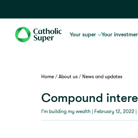
Your super
Your investme
Home
About us
News and updates
Compound interes
I'm building my wealth |
February 12, 2022
|