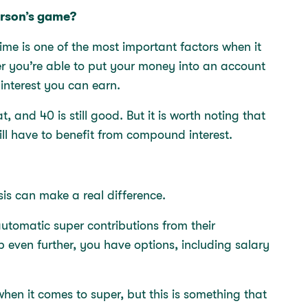
person’s game?
ime is one of the most important factors when it
r you’re able to put your money into an account
interest you can earn.
t, and 40 is still good. But it is worth noting that
ill have to benefit from compound interest.
sis can make a real difference.
utomatic super contributions from their
up even further, you have options, including salary
when it comes to super, but this is something that