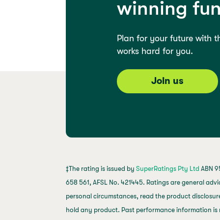
winning fu
Plan for your future with 
works hard for you.
Join us
‡The rating is issued by
SuperRatings Pty Ltd
ABN 95
658 561, AFSL No. 421445. Ratings are general advi
personal circumstances, read the product disclosure
hold any product. Past performance information is 