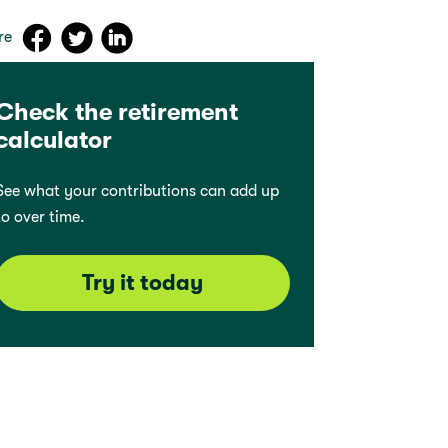
re
Check the retirement
calculator
See what your contributions can add up
to over time.
Try it today