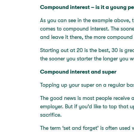
Compound interest – is it a young 
As you can see in the example above, t
comes to compound interest. The soone
and leave it there, the more compound 
Starting out at 20 is the best, 30 is grea
the sooner you starter the longer you w
Compound interest and super
Topping up your super on a regular ba
The good news is most people receive a
employer. But if you’d like to top that 
sacrifice.
The term ‘set and forget’ is often used 