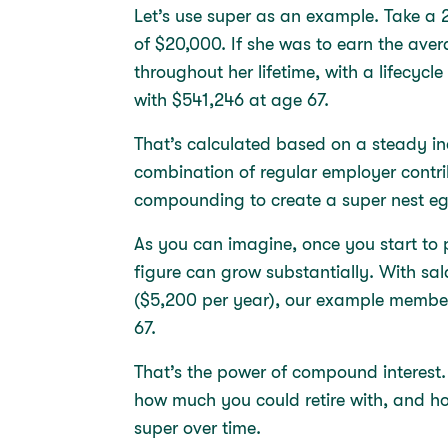
Let’s use super as an example. Take a 
of $20,000. If she was to earn the ave
throughout her lifetime, with a lifecycle
with $541,246 at age 67.
That’s calculated based on a steady in
combination of regular employer contri
compounding to create a super nest 
As you can imagine, once you start to 
figure can grow substantially. With sal
($5,200 per year), our example membe
67.
That’s the power of compound interest.
how much you could retire with, and ho
super over time.