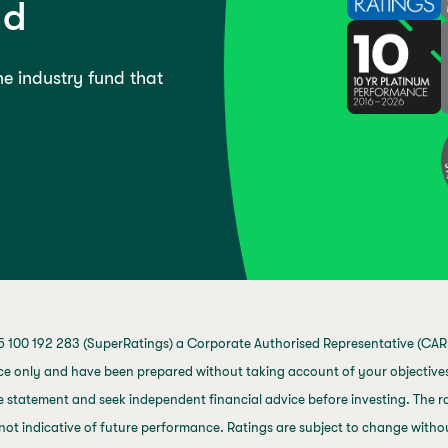
nd
the industry fund that
 100 192 283 (SuperRatings) a Corporate Authorised Representative (CAR 
ce only and have been prepared without taking account of your objectives,
 statement and seek independent financial advice before investing. The ra
not indicative of future performance. Ratings are subject to change with