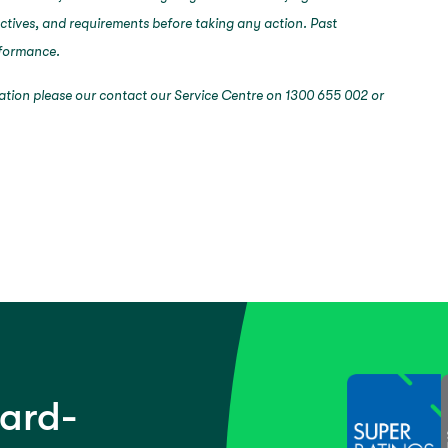
ectives, and requirements before taking any action. Past
erformance.
mation please our contact our Service Centre on 1300 655 002 or
ward-