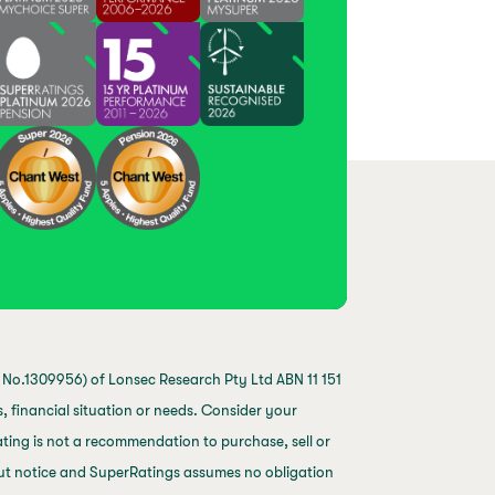
No.1309956) of Lonsec Research Pty Ltd ABN 11 151
 financial situation or needs. Consider your
ting is not a recommendation to purchase, sell or
out notice and SuperRatings assumes no obligation