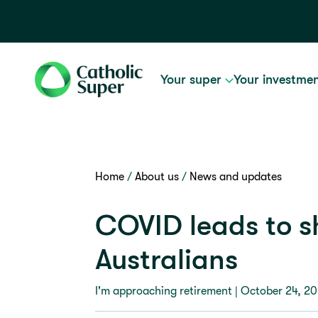
Your super
Your investme
Home
About us
News and updates
COVID leads to sh
Australians
I'm approaching retirement |
October 24, 2