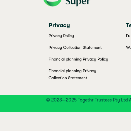
Privacy
T
Privacy Policy
Fu
Privacy Collection Statement
We
Financial planning Privacy Policy
Financial planning Privacy
Collection Statement
© 2023—2025 Togethr Trustees Pty Ltd A