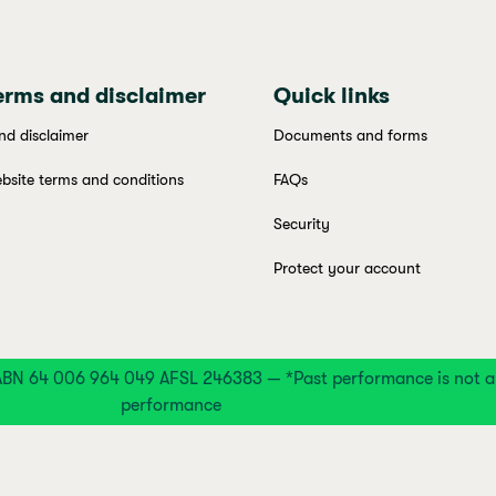
erms and disclaimer
Quick links
nd disclaimer
Documents and forms
bsite terms and conditions
FAQs
Security
Protect your account
BN 64 006 964 049 AFSL 246383 — *Past performance is not an 
performance