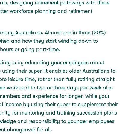
als, designing retirement pathways with these
tter workforce planning and retirement
r many Australians. Almost one in three (30%)
l when and how they start winding down to
 hours or going part-time.
tainty is by educating your employees about
 using their super. It enables older Australians to
 leisure time, rather than fully retiring straight
ir workload to two or three days per week also
members and experience for longer, while your
nal income by using their super to supplement their
tunity for mentoring and training succession plans
nowledge and responsibility to younger employees
ent changeover for all.