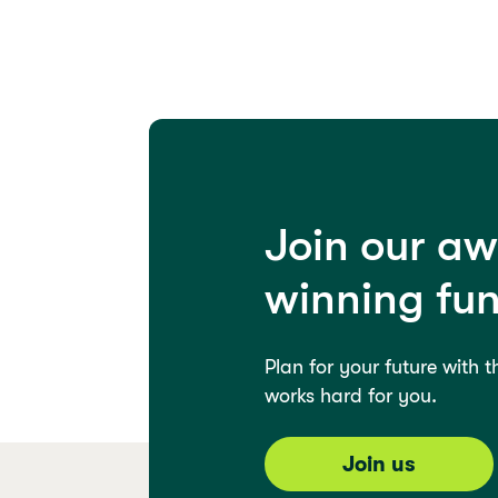
Join our a
winning fu
Plan for your future with 
works hard for you.
Join us