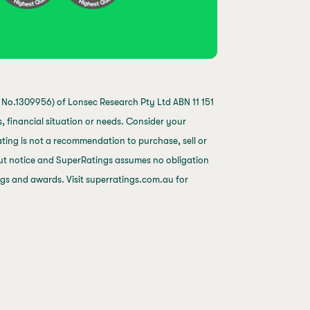
No.1309956) of Lonsec Research Pty Ltd ABN 11 151
 financial situation or needs. Consider your
ting is not a recommendation to purchase, sell or
out notice and SuperRatings assumes no obligation
ings and awards. Visit superratings.com.au for