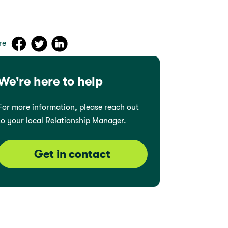
re
We're here to help
For more information, please reach out
to your local Relationship Manager.
Get in contact