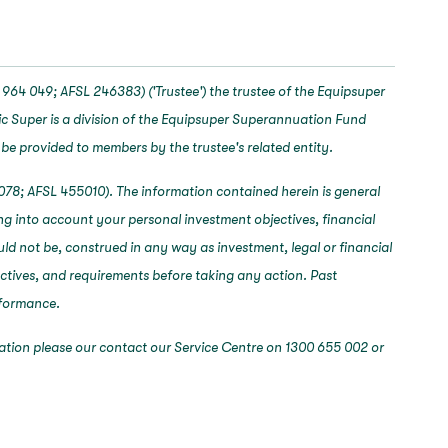
964 049; AFSL 246383) ('Trustee') the trustee of the Equipsuper
c Super is a division of the Equipsuper Superannuation Fund
 be provided to members by the trustee's related entity.
078; AFSL 455010). The information contained herein is general
ng into account your personal investment objectives, financial
ould not be, construed in any way as investment, legal or financial
ectives, and requirements before taking any action. Past
erformance.
mation please our contact our Service Centre on 1300 655 002 or