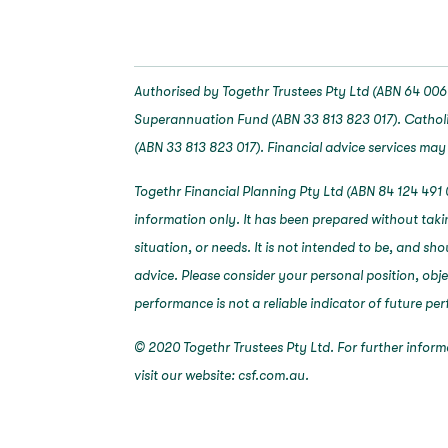
Authorised by Togethr Trustees Pty Ltd (ABN 64 006 
Superannuation Fund (ABN 33 813 823 017). Catholi
(ABN 33 813 823 017). Financial advice services may
Togethr Financial Planning Pty Ltd (ABN 84 124 491 
information only. It has been prepared without taki
situation, or needs. It is not intended to be, and sh
advice. Please consider your personal position, obj
performance is not a reliable indicator of future p
© 2020 Togethr Trustees Pty Ltd. For further infor
visit our website: csf.com.au.