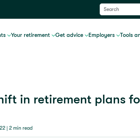
nts
Your retirement
Get advice
Employers
Tools a
ift in retirement plans fo
022
| 2 min read