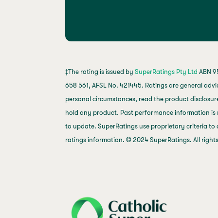
‡The rating is issued by
SuperRatings Pty Ltd
ABN 95
658 561, AFSL No. 421445. Ratings are general advi
personal circumstances, read the product disclosure
hold any product. Past performance information is 
to update. SuperRatings use proprietary criteria to
ratings information. © 2024 SuperRatings. All right
j69a7hr2rp7et6qf3fbgf7fxt1vaca