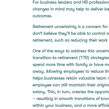
For business leaders and HR profession
changes in mind may help to deliver be
outcomes.
Retirement uncertainty is a concern fo
don’t believe they’ll be able to contro
retirement, such as reducing their work
One of the ways to address this uncer
transition-to-retirement (TTR) strategies
spend more time with family or have more
away. Allowing employees to reduce the
helps businesses retain valuable team 
employee can still maintain their origi
salary. This, in turn, creates the oppor
– resulting in smooth transitions of k
within your business, and a more effici