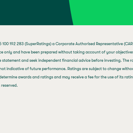
 100 192 283 (SuperRatings) a Corporate Authorised Representative (CAR 
ce only and have been prepared without taking account of your objectives,
 statement and seek independent financial advice before investing. The ra
not indicative of future performance. Ratings are subject to change with
 determine awards and ratings and may receive a fee for the use of its rat
s reserved.