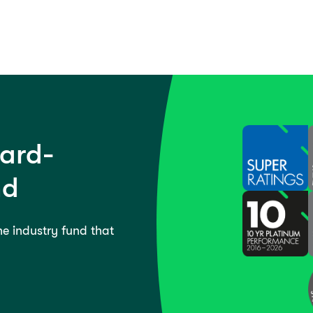
ward-
nd
the industry fund that