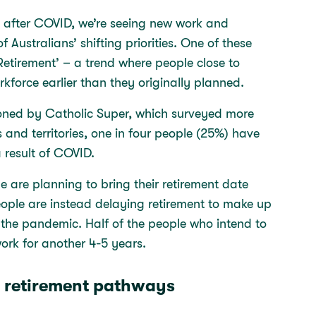
al after COVID, we’re seeing new work and
 Australians’ shifting priorities. One of these
etirement’ – a trend where people close to
rkforce earlier than they originally planned.
oned by Catholic Super, which surveyed more
 and territories, one in four people (25%) have
a result of COVID.
e are planning to bring their retirement date
eople are instead delaying retirement to make up
g the pandemic. Half of the people who intend to
work for another 4-5 years.
 retirement pathways