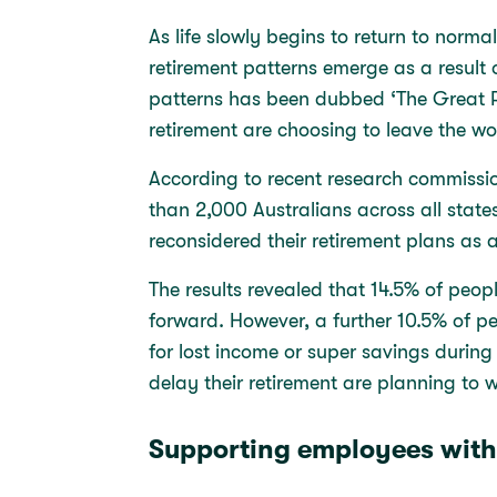
As life slowly begins to return to norm
retirement patterns emerge as a result of
patterns has been dubbed ‘The Great R
retirement are choosing to leave the wo
According to recent research commissi
than 2,000 Australians across all states
reconsidered their retirement plans as 
The results revealed that 14.5% of peopl
forward. However, a further 10.5% of p
for lost income or super savings durin
delay their retirement are planning to 
Supporting employees with