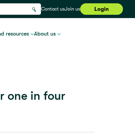
Login
Contact us
Join us
nd resources
About us
r one in four