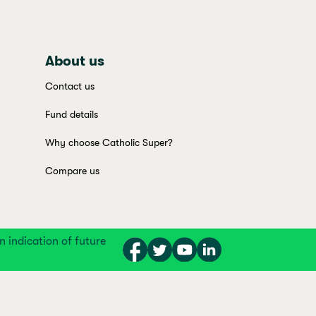
About us
Contact us
Fund details
Why choose Catholic Super?
Compare us
indication of future