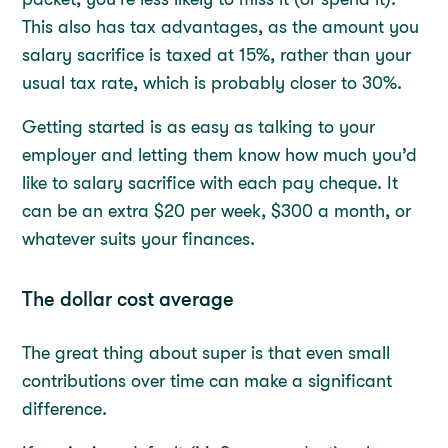
This also has tax advantages, as the amount you
salary sacrifice is taxed at 15%, rather than your
usual tax rate, which is probably closer to 30%.
Getting started is as easy as talking to your
employer and letting them know how much you’d
like to salary sacrifice with each pay cheque. It
can be an extra $20 per week, $300 a month, or
whatever suits your finances.
The dollar cost average
The great thing about super is that even small
contributions over time can make a significant
difference.