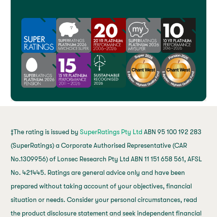
‡The rating is issued by
SuperRatings Pty Ltd
ABN 95 100 192 283
(SuperRatings) a Corporate Authorised Representative (CAR
No.1309956) of Lonsec Research Pty Ltd ABN 11 151 658 561, AFSL
No. 421445. Ratings are general advice only and have been
prepared without taking account of your objectives, financial
situation or needs. Consider your personal circumstances, read
the product disclosure statement and seek independent financial