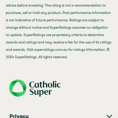
advice before investing. The rating is not a recommendation to
purchase, sell or hold any product. Past performance information
is not indicative of future performance. Ratings are subject to
change without notice and SuperRatings assumes no obligation
to update. SuperRatings use proprietary criteria to determine
awards and ratings and may receive a fee for the use of its ratings
and awards. Visit superratings.com.au for ratings information. ©
2024 SuperRatings. All rights reserved.
j69a7hr2rp7et6qf3fbgf7fxt1vaca
Privacy