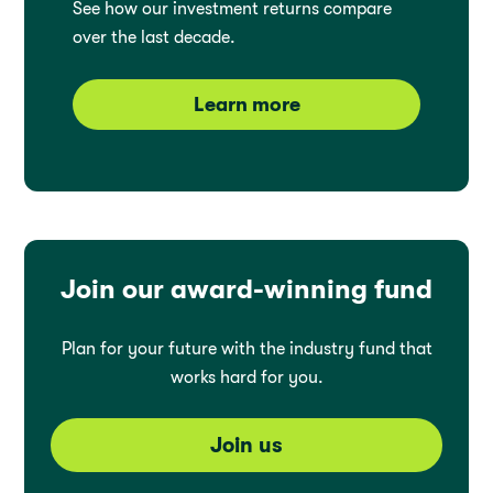
See how our investment returns compare
over the last decade.
Learn more
Join our award-winning fund
Plan for your future with the industry fund that
works hard for you.
Join us