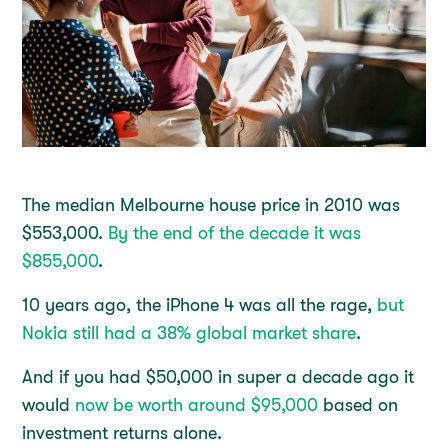
The median Melbourne house price in 2010 was
$553,000.
By the end of the decade it was
$855,000
.
10 years ago, the iPhone 4 was all the rage,
but
Nokia still had a 38% global market share
.
And if you had $50,000 in super a decade ago it
would
now be worth around $95,000
based on
investment returns alone.