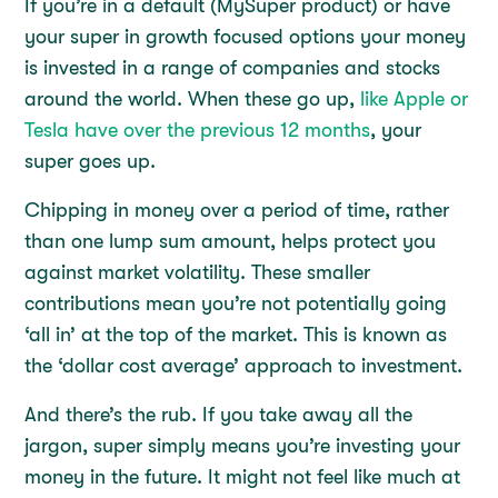
If you’re in a default (MySuper product) or have
your super in growth focused options your money
is invested in a range of companies and stocks
around the world. When these go up,
like Apple or
Tesla have over the previous 12 months
, your
super goes up.
Chipping in money over a period of time, rather
than one lump sum amount, helps protect you
against market volatility. These smaller
contributions mean you’re not potentially going
‘all in’ at the top of the market. This is known as
the ‘dollar cost average’ approach to investment.
And there’s the rub. If you take away all the
jargon, super simply means you’re investing your
money in the future. It might not feel like much at