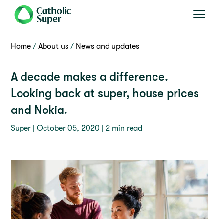
Home
About us
News and updates
A decade makes a difference.
Looking back at super, house prices
and Nokia.
Super |
October 05, 2020
| 2 min read