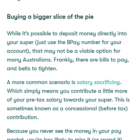
Buying a bigger slice of the pie
While it’s possible to deposit money directly into
your super (just use the BPay number for your
account), that may not be a viable option for
many Australians. Frankly, there are bills to pay,
and belts to tighten.
A more common scenario is
salary sacrificing
.
Which simply means you contribute a little more
of your pre-tax salary towards your super. This is
sometimes known as a concessional (before tax)
contribution.
Because you never see the money in your pay
packet, you’re less likely to miss it (or spend it).