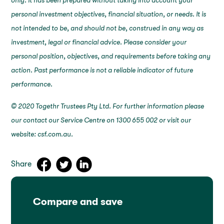
only. It has been prepared without taking into account your
personal investment objectives, financial situation, or needs. It is
not intended to be, and should not be, construed in any way as
investment, legal or financial advice. Please consider your
personal position, objectives, and requirements before taking any
action. Past performance is not a reliable indicator of future
performance.
© 2020 Togethr Trustees Pty Ltd. For further information please
our contact our Service Centre on 1300 655 002 or visit our
website: csf.com.au.
Share
Compare and save