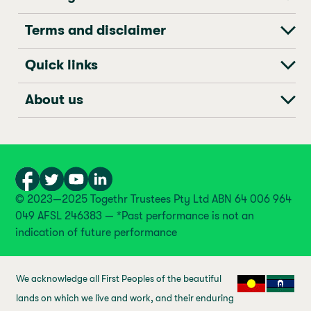
Terms and disclaimer
Quick links
About us
© 2023—2025 Togethr Trustees Pty Ltd ABN 64 006 964
049 AFSL 246383 — *Past performance is not an
indication of future performance
We acknowledge all First Peoples of the beautiful
lands on which we live and work, and their enduring