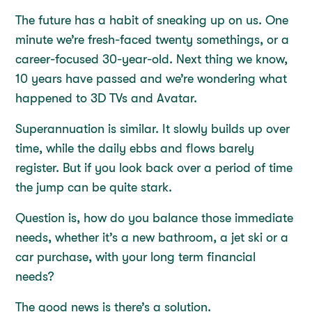
The future has a habit of sneaking up on us. One
minute we’re fresh-faced twenty somethings, or a
career-focused 30-year-old. Next thing we know,
10 years have passed and we’re wondering what
happened to 3D TVs and Avatar.
Superannuation is similar. It slowly builds up over
time, while the daily ebbs and flows barely
register. But if you look back over a period of time
the jump can be quite stark.
Question is, how do you balance those immediate
needs, whether it’s a new bathroom, a jet ski or a
car purchase, with your long term financial
needs?
The good news is there’s a solution.