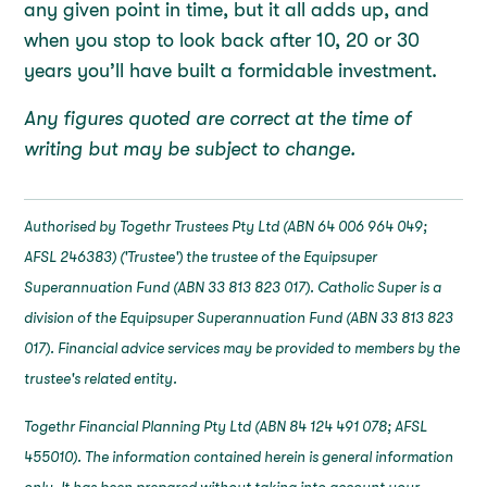
any given point in time, but it all adds up, and
when you stop to look back after 10, 20 or 30
years you’ll have built a formidable investment.
Any figures quoted are correct at the time of
writing but may be subject to change.
Authorised by Togethr Trustees Pty Ltd (ABN 64 006 964 049;
AFSL 246383) ('Trustee') the trustee of the Equipsuper
Superannuation Fund (ABN 33 813 823 017). Catholic Super is a
division of the Equipsuper Superannuation Fund (ABN 33 813 823
017). Financial advice services may be provided to members by the
trustee's related entity.
Togethr Financial Planning Pty Ltd (ABN 84 124 491 078; AFSL
455010). The information contained herein is general information