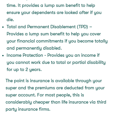
time. It provides a lump sum benefit to help
ensure your dependents are looked after if you
die.
Total and Permanent Disablement (TPD) –
Provides a lump sum benefit to help you cover
your financial commitments if you become totally
and permanently disabled.
Income Protection - Provides you an income if
you cannot work due to total or partial disability
for up to 2 years.
The point is insurance is available through your
super and the premiums are deducted from your
super account. For most people, this is
considerably cheaper than life insurance via third
party insurance firms.