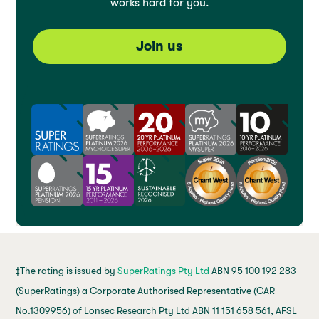
works hard for you.
Join us
‡The rating is issued by
SuperRatings Pty Ltd
ABN 95 100 192 283
(SuperRatings) a Corporate Authorised Representative (CAR
No.1309956) of Lonsec Research Pty Ltd ABN 11 151 658 561, AFSL