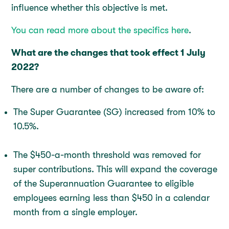
influence whether this objective is met.
You can read more about the specifics here
.
What are the changes that took effect 1 July
2022?
There are a number of changes to be aware of:
The Super Guarantee (SG) increased from 10% to
10.5%.
The $450-a-month threshold was removed for
super contributions. This will expand the coverage
of the Superannuation Guarantee to eligible
employees earning less than $450 in a calendar
month from a single employer.