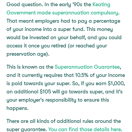
Good question. In the early '90s the
Keating
Government made superannuation compulsory
.
That meant employers had to pay a percentage
of your income into a super fund. This money
would be invested on your behalf, and you could
access it once you retired (or reached your
preservation age).
This is known as the
Superannuation Guarantee
,
and it currently requires that 10.5% of your income
is paid towards your super. So, if you earn $1,000,
an additional $105 will go towards super, and it’s
your employer's responsibility to ensure this
happens.
There are all kinds of additional rules around the
super guarantee.
You can find those details here
.