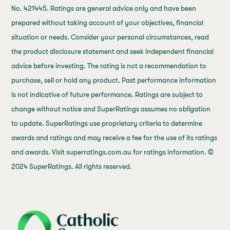
No. 421445. Ratings are general advice only and have been
prepared without taking account of your objectives, financial
situation or needs. Consider your personal circumstances, read
the product disclosure statement and seek independent financial
advice before investing. The rating is not a recommendation to
purchase, sell or hold any product. Past performance information
is not indicative of future performance. Ratings are subject to
change without notice and SuperRatings assumes no obligation
to update. SuperRatings use proprietary criteria to determine
awards and ratings and may receive a fee for the use of its ratings
and awards. Visit superratings.com.au for ratings information. ©
2024 SuperRatings. All rights reserved.
j69a7hr2rp7et6qf3fbgf7fxt1vaca