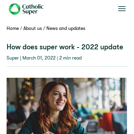
Home
About us
News and updates
How does super work - 2022 update
Super |
March 01, 2022
| 2 min read