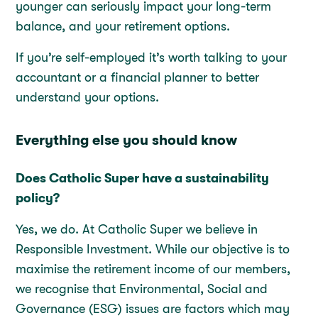
younger can seriously impact your long-term
balance, and your retirement options.
If you’re self-employed it’s worth talking to your
accountant or a financial planner to better
understand your options.
Everything else you should know
Does Catholic Super have a sustainability
policy?
Yes, we do. At Catholic Super we believe in
Responsible Investment. While our objective is to
maximise the retirement income of our members,
we recognise that Environmental, Social and
Governance (ESG) issues are factors which may