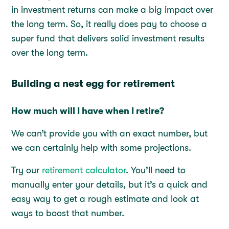
in investment returns can make a big impact over
the long term. So, it really does pay to choose a
super fund that delivers solid investment results
over the long term.
Building a nest egg for retirement
How much will I have when I retire?
We can’t provide you with an exact number, but
we can certainly help with some projections.
Try our
retirement calculator
. You’ll need to
manually enter your details, but it’s a quick and
easy way to get a rough estimate and look at
ways to boost that number.