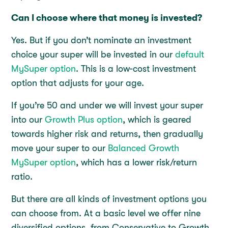
Can I choose where that money is invested?
Yes. But if you don’t nominate an investment
choice your super will be invested in our
default
MySuper option
. This is a low-cost investment
option that adjusts for your age.
If you’re 50 and under we will invest your super
into our
Growth Plus option
, which is geared
towards higher risk and returns, then gradually
move your super to our
Balanced Growth
MySuper option
, which has a lower risk/return
ratio.
But there are all kinds of investment options you
can choose from. At a basic level we offer nine
diversified options, from Conservative to Growth