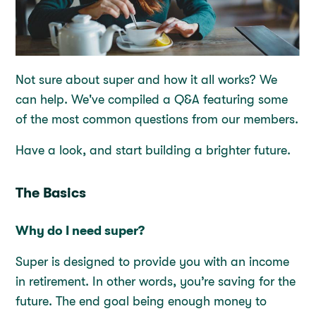
Not sure about super and how it all works? We
can help. We've compiled a Q&A featuring some
of the most common questions from our members.
Have a look, and start building a brighter future.
The Basics
Why do I need super?
Super is designed to provide you with an income
in retirement. In other words, you’re saving for the
future. The end goal being enough money to