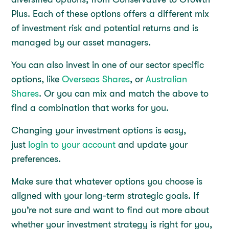
Plus. Each of these options offers a different mix
of investment risk and potential returns and is
managed by our asset managers.
You can also invest in one of our sector specific
options, like
Overseas Shares
, or
Australian
Shares
. Or you can mix and match the above to
find a combination that works for you.
Changing your investment options is easy,
just
login to your account
and update your
preferences.
Make sure that whatever options you choose is
aligned with your long-term strategic goals. If
you’re not sure and want to find out more about
whether your investment strategy is right for you,