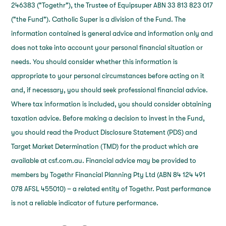
246383 ("Togethr"), the Trustee of Equipsuper ABN 33 813 823 017
("the Fund"). Catholic Super is a division of the Fund. The
information contained is general advice and information only and
does not take into account your personal financial situation or
needs. You should consider whether this information is
appropriate to your personal circumstances before acting on it
and, if necessary, you should seek professional financial advice.
Where tax information is included, you should consider obtaining
taxation advice. Before making a decision to invest in the Fund,
you should read the Product Disclosure Statement (PDS) and
Target Market Determination (TMD) for the product which are
available at csf.com.au. Financial advice may be provided to
members by Togethr Financial Planning Pty Ltd (ABN 84 124 491
078 AFSL 455010) – a related entity of Togethr. Past performance
is not a reliable indicator of future performance.