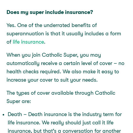
Does my super include insurance?
Yes. One of the underrated benefits of
superannuation is that it usually includes a form
of
life insurance
.
When you join Catholic Super, you may
automatically receive a certain level of cover – no
health checks required. We also make it easy to
increase your cover to suit your needs.
The types of cover available through Catholic
Super are:
Death – Death insurance is the industry term for
life insurance. We really should just call it life
insurance, but that’s a conversation for another