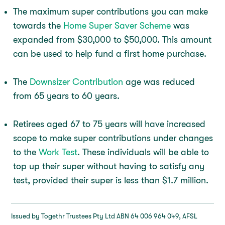
The maximum super contributions you can make
towards the
Home Super Saver Scheme
was
expanded from $30,000 to $50,000. This amount
can be used to help fund a first home purchase.
The
Downsizer Contribution
age was reduced
from 65 years to 60 years.
Retirees aged 67 to 75 years will have increased
scope to make super contributions under changes
to the
Work Test
. These individuals will be able to
top up their super without having to satisfy any
test, provided their super is less than $1.7 million.
Issued by Togethr Trustees Pty Ltd ABN 64 006 964 049, AFSL