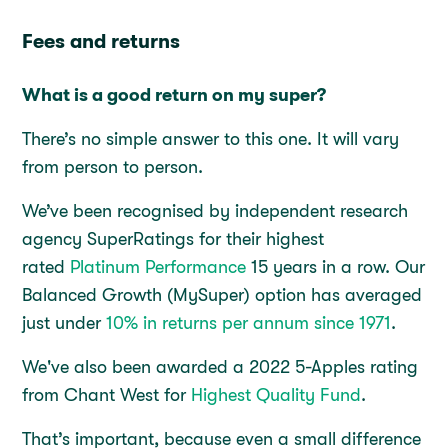
Fees and returns
What is a good return on my super?
There’s no simple answer to this one. It will vary
from person to person.
We’ve been recognised by independent research
agency SuperRatings for their highest
rated
Platinum Performance
15 years in a row. Our
Balanced Growth (MySuper) option has averaged
just under
10% in returns per annum since 1971
.
We've also been awarded a 2022 5-Apples rating
from Chant West for
Highest Quality Fund
.
That’s important, because even a small difference