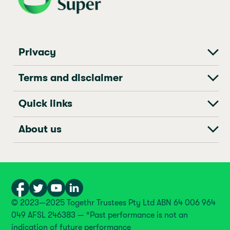
Privacy
Terms and disclaimer
Quick links
About us
© 2023—2025 Togethr Trustees Pty Ltd ABN 64 006 964
049 AFSL 246383 — *Past performance is not an
indication of future performance