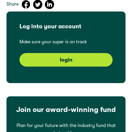
Share
Log into your account
Make sure your super is on track
login
Join our award-winning fund
Plan for your future with the industry fund that