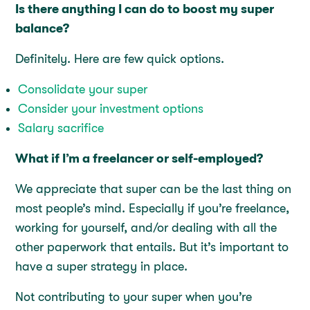
Is there anything I can do to boost my super
balance?
Definitely. Here are few quick options.
Consolidate your super
Consider your investment options
Salary sacrifice
What if I’m a freelancer or self-employed?
We appreciate that super can be the last thing on
most people’s mind. Especially if you’re freelance,
working for yourself, and/or dealing with all the
other paperwork that entails. But it’s important to
have a super strategy in place.
Not contributing to your super when you’re