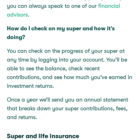
you can always speak to one of our
financial
advisors
.
How do I check on my super and how it’s
doing?
You can check on the progress of your super at
any time by logging into your account. You’ll be
able to see the balance, check recent
contributions, and see how much you’ve earned in
investment returns.
Once a year we’ll send you an annual statement
that breaks down your super contributions, fees,
and returns.
Super and life insurance