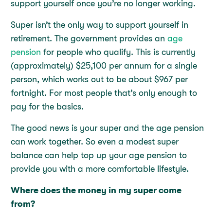
support yourself once you’re no longer working.
Super isn’t the only way to support yourself in
retirement. The government provides an
age
pension
for people who qualify. This is currently
(approximately) $25,100 per annum for a single
person, which works out to be about $967 per
fortnight. For most people that’s only enough to
pay for the basics.
The good news is your super and the age pension
can work together. So even a modest super
balance can help top up your age pension to
provide you with a more comfortable lifestyle.
Where does the money in my super come
from?