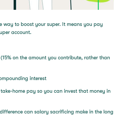
ive way to boost your super. It means you pay
 super account.
 (15% on the amount you contribute, rather than
 compounding interest
r take-home pay so you can invest that money in
difference can salary sacrificing make in the long