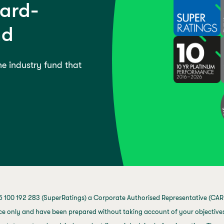
ward-
nd
the industry fund that
 100 192 283 (SuperRatings) a Corporate Authorised Representative (CAR 
ce only and have been prepared without taking account of your objectives,