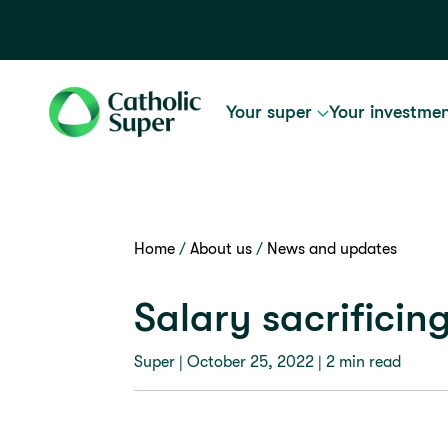
Your super
Your investme
Home
About us
News and updates
Salary sacrificin
Super |
October 25, 2022
| 2 min read