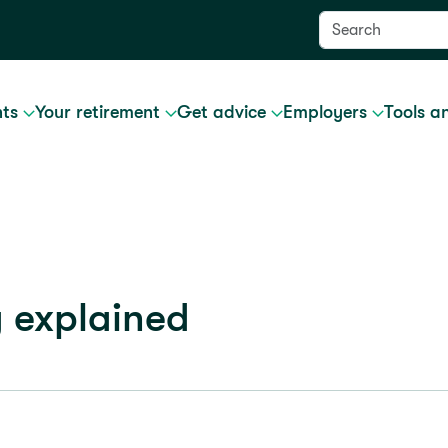
nts
Your retirement
Get advice
Employers
Tools a
g explained