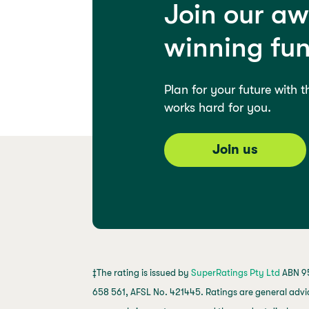
Join our a
winning fu
Plan for your future with 
works hard for you.
Join us
‡The rating is issued by
SuperRatings Pty Ltd
ABN 95
658 561, AFSL No. 421445. Ratings are general advi