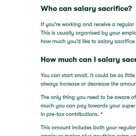
Who can salary sacrifice?
If you’re working and receive a regular
This is usually organised by your emplo
how much you’d like to salary sacrific
How much can I salary sacr
You can start small. It could be as litt
always increase or decrease the amou
The only thing you need to be aware of
much you can pay towards your super in
in pre-tax contributions. *
This amount includes both your regula
employer makes plus anything extra yo