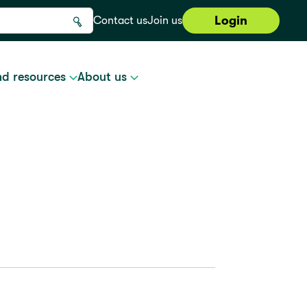
Login
Contact us
Join us
nd resources
About us