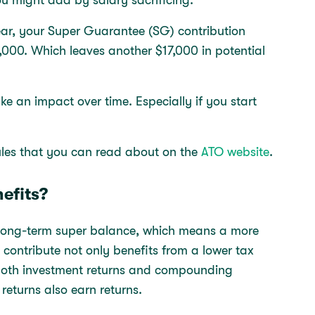
ear, your Super Guarantee (SG) contribution
,000. Which leaves another $17,000 in potential
e an impact over time. Especially if you start
rules that you can read about on the
ATO website
.
efits?
r long-term super balance, which means a more
contribute not only benefits from a lower tax
o both investment returns and compounding
returns also earn returns.