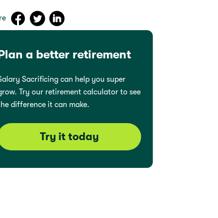
re
Plan a better retirement
Salary Sacrificing can help you super
grow. Try our retirement calculator to see
the difference it can make.
Try it today