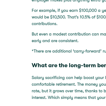
For example, if you earn $100,000 a y
would be $10,500. That’s 10.5% of $100
contributions.
But even a modest contribution can mak
early and are consistent.
*There are additional ‘carry-forward’ 
What are the long-term ben
Salary sacrificing can help boost you
comfortable retirement. The money you 
rate, but it grows over time, thanks t
interest. Which simply means that your 