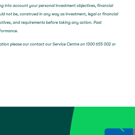
ng into account your personal investment objectives, financial
ould not be, construed in any way as investment, legal or financial
ectives, and requirements before taking any action. Past
erformance.
mation please our contact our Service Centre on 1300 655 002 or