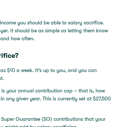
 income you should be able to salary sacrifice.
yer. It should be as simple as letting them know
e and how often.
ifice?
le as $10 a week. It’s up to you, and you can
nt.
 is your annual contribution cap – that is, how
 any given year. This is currently set at $27,500
r Super Guarantee (SG) contributions that your
u might add by salary sacrificing.