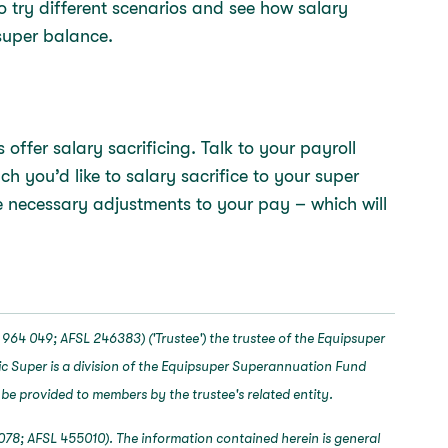
o try different scenarios and see how salary
super balance.
offer salary sacrificing. Talk to your payroll
you’d like to salary sacrifice to your super
 necessary adjustments to your pay – which will
964 049; AFSL 246383) ('Trustee') the trustee of the Equipsuper
c Super is a division of the Equipsuper Superannuation Fund
 be provided to members by the trustee's related entity.
078; AFSL 455010). The information contained herein is general