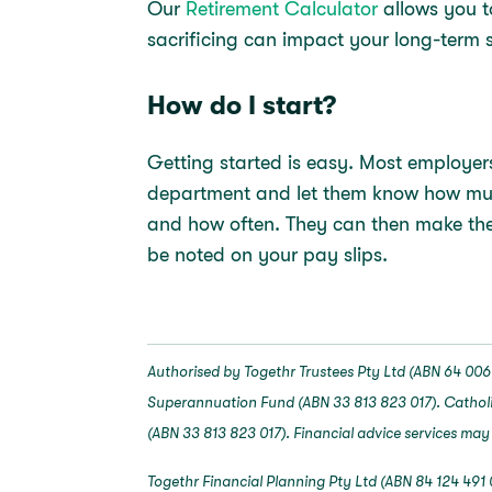
Our
Retirement Calculator
allows you t
sacrificing can impact your long-term 
How do I start?
Getting started is easy. Most employers 
department and let them know how much 
and how often. They can then make the
be noted on your pay slips.
Authorised by Togethr Trustees Pty Ltd (ABN 64 006 
Superannuation Fund (ABN 33 813 823 017). Catholi
(ABN 33 813 823 017). Financial advice services may
Togethr Financial Planning Pty Ltd (ABN 84 124 491 