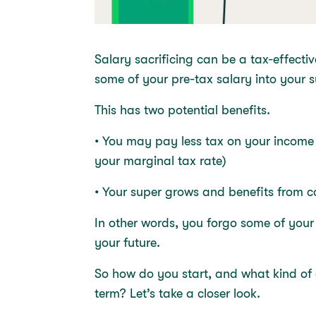
Salary sacrificing can be a tax-effect
some of your pre-tax salary into your
This has two potential benefits.
• You may pay less tax on your income
your marginal tax rate)
• Your super grows and benefits from
In other words, you forgo some of you
your future.
So how do you start, and what kind of 
term? Let’s take a closer look.