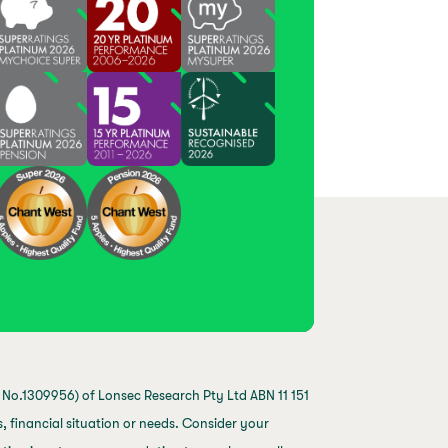
No.1309956) of Lonsec Research Pty Ltd ABN 11 151
 financial situation or needs. Consider your