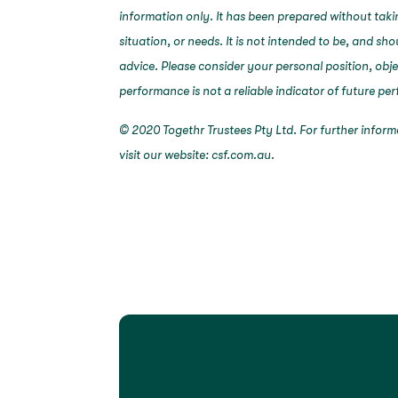
information only. It has been prepared without taki
situation, or needs. It is not intended to be, and sh
advice. Please consider your personal position, obj
performance is not a reliable indicator of future p
© 2020 Togethr Trustees Pty Ltd. For further infor
visit our website: csf.com.au.