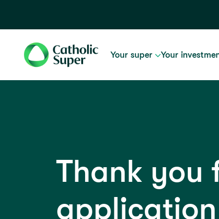
Your super
Your investme
Thank you 
application