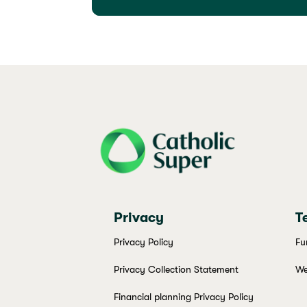
j69a7hr2rp7et6qf3fbgf7fxt1vaca
Privacy
T
Privacy Policy
Fu
Privacy Collection Statement
We
Financial planning Privacy Policy