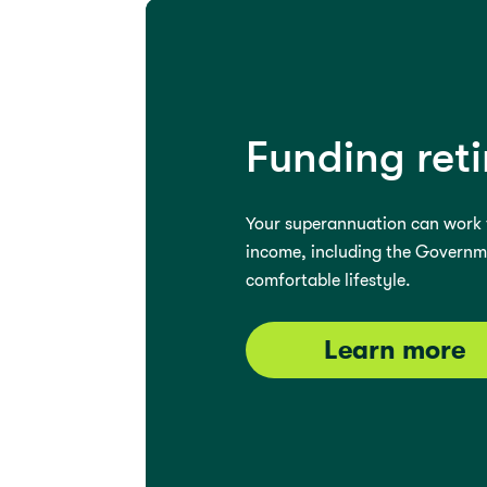
Funding ret
Your superannuation can work t
income, including the Governmen
comfortable lifestyle.
Learn more