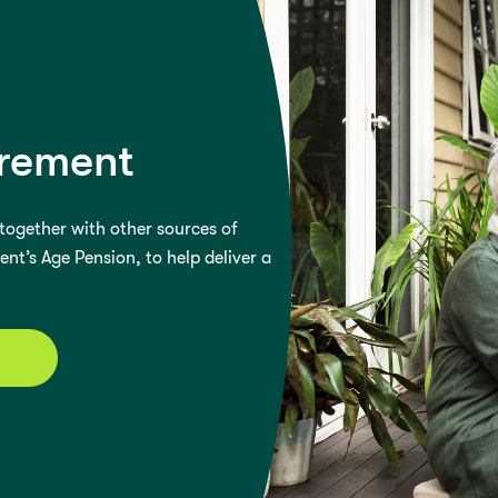
irement
ogether with other sources of
t’s Age Pension, to help deliver a