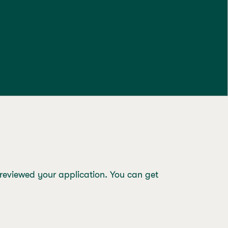
 reviewed your application. You can get