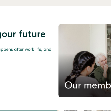
your future
appens after work life, and