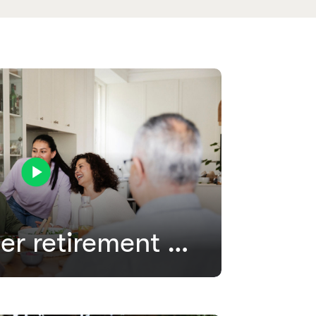
Our member retirement process