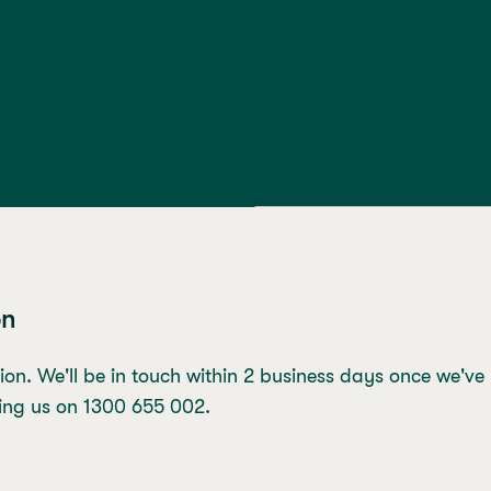
on
ion. We'll be in touch within 2 business days once we've
lling us on 1300 655 002.