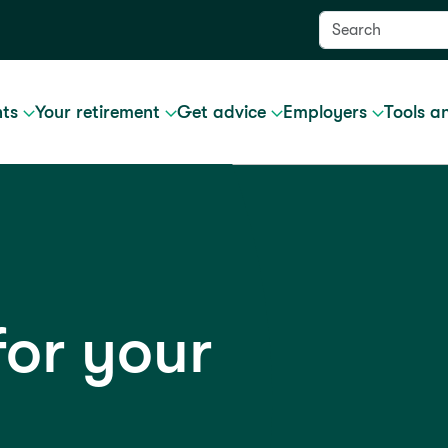
nts
Your retirement
Get advice
Employers
Tools a
for your