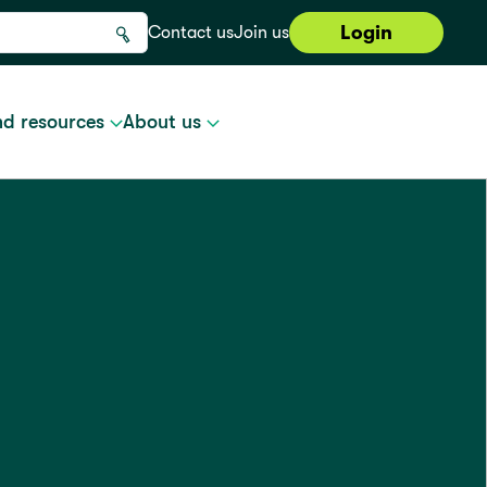
Login
Contact us
Join us
nd resources
About us