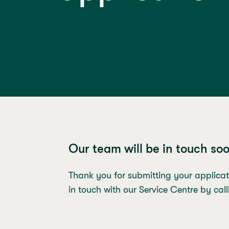
Our team will be in touch so
Thank you for submitting your applicat
in touch with our Service Centre by ca