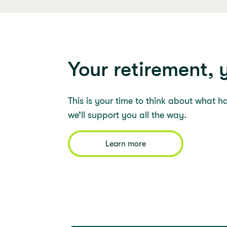
Your retirement, 
This is your time to think about what h
we’ll support you all the way.
Learn more