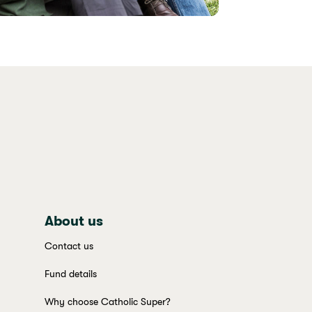
About us
Contact us
Fund details
Why choose Catholic Super?