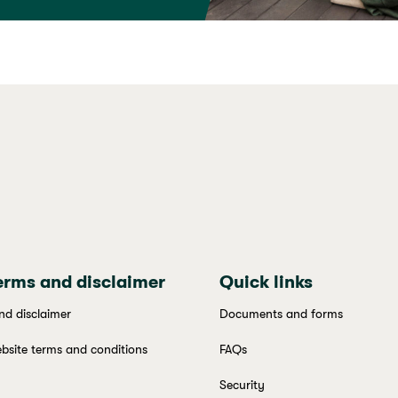
erms and disclaimer
Quick links
nd disclaimer
Documents and forms
bsite terms and conditions
FAQs
Security