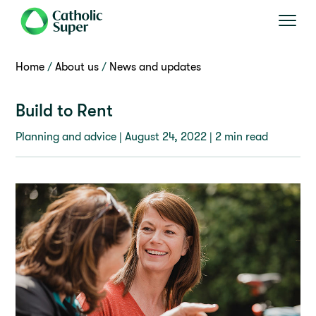
Home
About us
News and updates
Build to Rent
Planning and advice |
August 24, 2022
| 2 min read