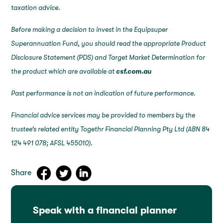
taxation advice.
Before making a decision to invest in the Equipsuper
Superannuation Fund, you should read the appropriate Product
Disclosure Statement (PDS) and Target Market Determination for
the product which are available at
csf.com.au
Past performance is not an indication of future performance.
Financial advice services may be provided to members by the
trustee’s related entity Togethr Financial Planning Pty Ltd (ABN 84
124 491 078; AFSL 455010).
Share
Speak with a financial planner