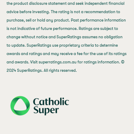
the product disclosure statement and seek independent financial
advice before investing. The rating is not a recommendation to
purchase, sell or hold any product. Past performance information
is not indicative of future performance. Ratings are subject to
change without notice and SuperRatings assumes no obligation
to update. SuperRatings use proprietary criteria to determine
awards and ratings and may receive a fee for the use of its ratings
and awards. Visit superratings.com.au for ratings information. ©
2024 SuperRatings. All rights reserved.
j69a7hr2rp7et6qf3fbgf7fxt1vaca