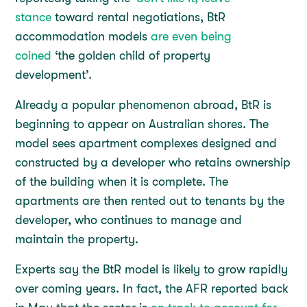
stance
toward rental negotiations, BtR
accommodation models
are even being
coined
‘the golden child of property
development’.
Already a popular phenomenon abroad, BtR is
beginning to appear on Australian shores. The
model sees apartment complexes designed and
constructed by a developer who retains ownership
of the building when it is complete. The
apartments are then rented out to tenants by the
developer, who continues to manage and
maintain the property.
Experts say the BtR model is likely to grow rapidly
over coming years. In fact, the AFR reported back