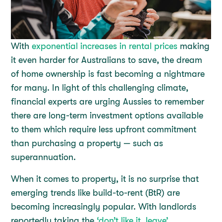
With
exponential increases in rental prices
making
it even harder for Australians to save, the dream
of home ownership is fast becoming a nightmare
for many. In light of this challenging climate,
financial experts are urging Aussies to remember
there are long-term investment options available
to them which require less upfront commitment
than purchasing a property — such as
superannuation.
When it comes to property, it is no surprise that
emerging trends like build-to-rent (BtR) are
becoming increasingly popular. With landlords
reportedly taking the
‘don’t like it, leave’