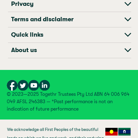
Privacy
Terms and disclaimer
Quick links
About us
© 2023—2025 Togethr Trustees Pty Ltd ABN 64 006 964
049 AFSL 246383 — *Past performance is not an
indication of future performance
We acknowledge all First Peoples of the beautiful