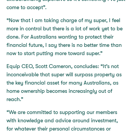
come to accept”.
“Now that I am taking charge of my super, I feel
more in control but there is a lot of work yet to be
done. For Australians wanting to protect their
financial future, I say there is no better time than
now to start putting more toward super.”
Equip CEO, Scott Cameron, concludes: “It’s not
inconceivable that super will surpass property as
the key financial asset for many Australians, as
home ownership becomes increasingly out of
reach.”
“We are committed to supporting our members
with knowledge and advice around investment,
for whatever their personal circumstances or