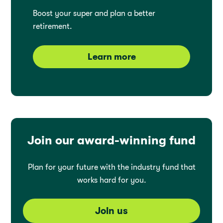
Boost your super and plan a better
retirement.
Learn more
Join our award-winning fund
Plan for your future with the industry fund that
works hard for you.
Join us