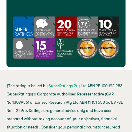
‡The rating is issued by
SuperRatings Pty Ltd
ABN 95 100 192 283
(SuperRatings) a Corporate Authorised Representative (CAR
No.1309956) of Lonsec Research Pty Ltd ABN 11 151 658 561, AFSL
No. 421445. Ratings are general advice only and have been
prepared without taking account of your objectives, financial
situation or needs. Consider your personal circumstances, read