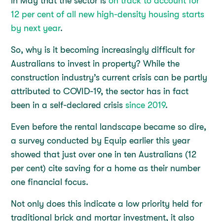
in May that the sector is
on track to account for
12 per cent of all new high-density housing starts
by next year
.
So, why is it becoming increasingly difficult for
Australians to invest in property? While the
construction industry’s current crisis can be partly
attributed to COVID-19, the sector has in fact
been in a self-declared crisis
since 2019
.
Even before the rental landscape became so dire,
a survey conducted by Equip earlier this year
showed that just over one in ten Australians (12
per cent) cite saving for a home as their number
one financial focus.
Not only does this indicate a low priority held for
traditional brick and mortar investment, it also