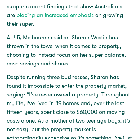
supports recent findings that show Australians
are
placing an increased emphasis
on growing
their super.
At 45, Melbourne resident Sharon Westin has
thrown in the towel when it comes to property,
choosing to instead focus on her super balance,
cash savings and shares.
Despite running three businesses, Sharon has
found it impossible to enter the property market,
saying: “I’ve never owned a property. Throughout
my life, I’ve lived in 39 homes and, over the last
fifteen years, spent close to $60,000 on moving
costs alone. As a mother of two teenage boys, it’s
not easy, but the property market is
extraordinarily expensive so it’s something I’ve just