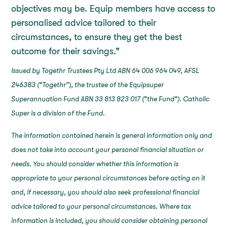
objectives may be. Equip members have access to
personalised advice tailored to their
circumstances, to ensure they get the best
outcome for their savings.”
Issued by Togethr Trustees Pty Ltd ABN 64 006 964 049, AFSL
246383 ("Togethr"), the trustee of the Equipsuper
Superannuation Fund ABN 33 813 823 017 ("the Fund"). Catholic
Super is a division of the Fund.
The information contained herein is general information only and
does not take into account your personal financial situation or
needs. You should consider whether this information is
appropriate to your personal circumstances before acting on it
and, if necessary, you should also seek professional financial
advice tailored to your personal circumstances. Where tax
information is included, you should consider obtaining personal