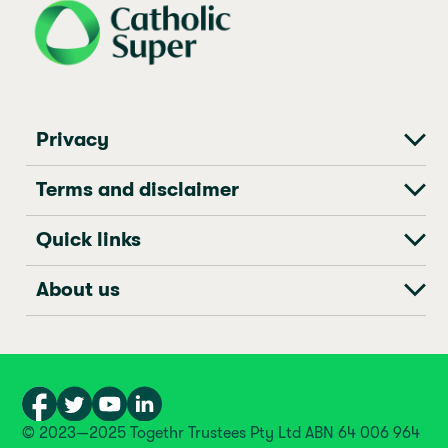
Privacy
Terms and disclaimer
Quick links
About us
© 2023—2025 Togethr Trustees Pty Ltd ABN 64 006 964