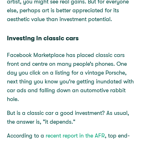
artist, you might see real gains. But for everyone
else, perhaps art is better appreciated for its
aesthetic value than investment potential.
Investing in classic cars
Facebook Marketplace has placed classic cars
front and centre on many people’s phones. One
day you click on a listing for a vintage Porsche,
next thing you know you’re getting inundated with
car ads and falling down an automotive rabbit
hole.
But is a classic car a good investment? As usual,
the answer is, "it depends."
According to a
recent report in the AFR
, top end-