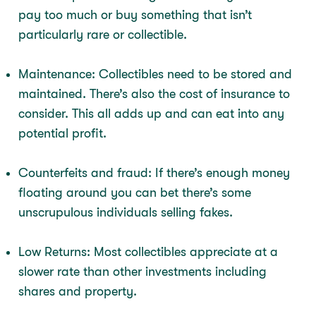
pay too much or buy something that isn’t
particularly rare or collectible.
Maintenance: Collectibles need to be stored and
maintained. There’s also the cost of insurance to
consider. This all adds up and can eat into any
potential profit.
Counterfeits and fraud: If there’s enough money
floating around you can bet there’s some
unscrupulous individuals selling fakes.
Low Returns: Most collectibles appreciate at a
slower rate than other investments including
shares and property.