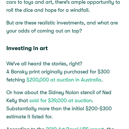
cars to toys and art, there’s ample opportunity to
roll the dice and hope for a windfall.
But are these realistic investments, and what are
your odds of coming out on top?
Investing in art
We’ve all heard the stories, right?
A Bansky print originally purchased for $300
fetching
$200,000 at auction in Australia
.
Or how about the Sidney Nolan stencil of Ned
Kelly that
sold for $39,000 at auction
.
Substantially more than the initial $200-$300
estimate it listed for.