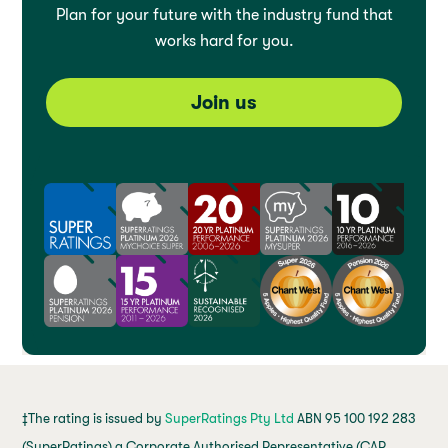
Plan for your future with the industry fund that
works hard for you.
Join us
‡The rating is issued by
SuperRatings Pty Ltd
ABN 95 100 192 283
(SuperRatings) a Corporate Authorised Representative (CAR