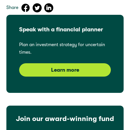
Share
Speak with a financial planner
Plan an investment strategy for uncertain
times.
Learn more
Join our award-winning fund