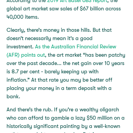
According to the
2019 Art Basel UBS report
, the
global art market saw sales of $67 billion across
40,000 items.
Clearly, there’s money in those hills. But that
doesn’t necessarily mean it’s a good
investment.
As the Australian Financial Review
(AFR) points out
, the art market “has been patchy
over the past decade... the net gain over 10 years
is 8.7 per cent - barely keeping up with
inflation.” At that rate you may be better off
placing your money in a term deposit with a
bank.
And there’s the rub. If you’re a wealthy oligarch
who can afford to gamble a lazy $50 million on a
historically significant painting by a well-known