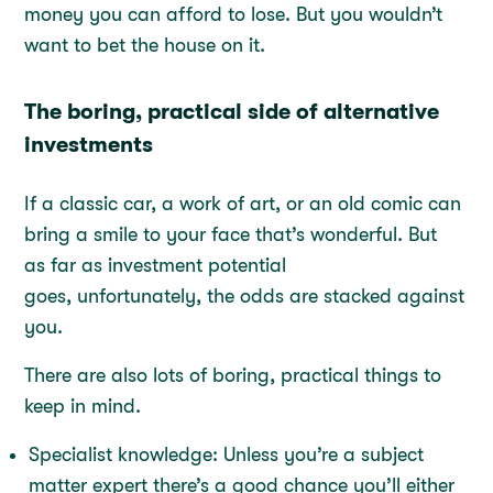
money you can afford to lose. But you wouldn’t
want to bet the house on it.
The boring, practical side of alternative
investments
If a classic car, a work of art, or an old comic can
bring a smile to your face that’s wonderful. But
as far as investment potential
goes, unfortunately, the odds are stacked against
you.
There are also lots of boring, practical things to
keep in mind.
Specialist knowledge: Unless you’re a subject
matter expert there’s a good chance you’ll either