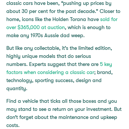
classic cars have been, “pushing up prices by
about 30 per cent for the past decade.” Closer to
home, icons like the Holden Torana have
sold for
over $365,000 at auction
, which is enough to
make any 1970s Aussie dad weep.
But like any collectable, it’s the limited edition,
highly unique models that do serious
numbers. Experts suggest that there are
5 key
factors when considering a classic car
; brand,
technology, sporting success, design and
quantity.
Find a vehicle that ticks all those boxes and you
may stand to see a return on your investment. But
don’t forget about the maintenance and upkeep
costs.