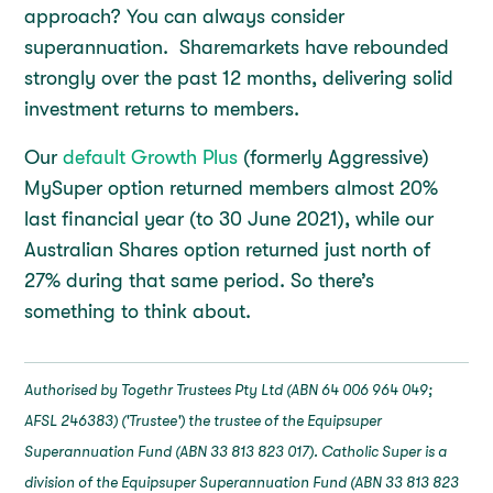
approach? You can always consider
superannuation. Sharemarkets have rebounded
strongly over the past 12 months, delivering solid
investment returns to members.
Our
default Growth Plus
(formerly Aggressive)
MySuper option returned members almost 20%
last financial year (to 30 June 2021), while our
Australian Shares option returned just north of
27% during that same period. So there’s
something to think about.
Authorised by Togethr Trustees Pty Ltd (ABN 64 006 964 049;
AFSL 246383) ('Trustee') the trustee of the Equipsuper
Superannuation Fund (ABN 33 813 823 017). Catholic Super is a
division of the Equipsuper Superannuation Fund (ABN 33 813 823