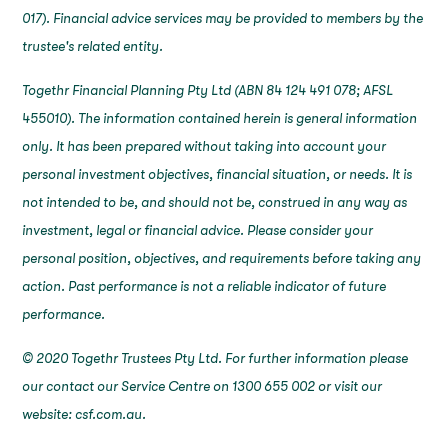
017). Financial advice services may be provided to members by the
trustee's related entity.
Togethr Financial Planning Pty Ltd (ABN 84 124 491 078; AFSL
455010). The information contained herein is general information
only. It has been prepared without taking into account your
personal investment objectives, financial situation, or needs. It is
not intended to be, and should not be, construed in any way as
investment, legal or financial advice. Please consider your
personal position, objectives, and requirements before taking any
action. Past performance is not a reliable indicator of future
performance.
© 2020 Togethr Trustees Pty Ltd. For further information please
our contact our Service Centre on 1300 655 002 or visit our
website: csf.com.au.