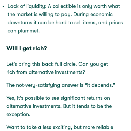
Lack of liquidity: A collectible is only worth what
the market is willing to pay. During economic
downturns it can be hard to sell items, and prices
can plummet.
Will I get rich?
Let’s bring this back full circle. Can you get
rich from alternative investments?
The not-very-satisfying answer is “it depends.”
Yes, it’s possible to see significant returns on
alternative investments. But it tends to be the
exception.
Want to take a less exciting, but more reliable