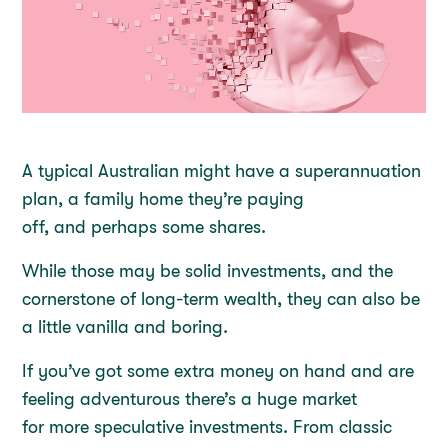
A typical Australian might have a superannuation
plan, a family home they’re paying
off, and perhaps some shares.
While those may be solid investments, and the
cornerstone of long-term wealth, they can also be
a little vanilla and boring.
If you’ve got some extra money on hand and are
feeling adventurous there’s a huge market
for more speculative investments. From classic