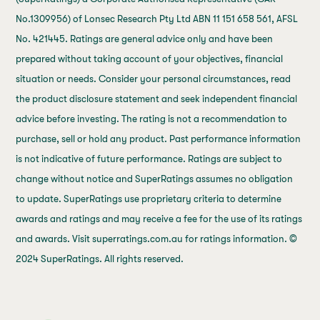
No.1309956) of Lonsec Research Pty Ltd ABN 11 151 658 561, AFSL
No. 421445. Ratings are general advice only and have been
prepared without taking account of your objectives, financial
situation or needs. Consider your personal circumstances, read
the product disclosure statement and seek independent financial
advice before investing. The rating is not a recommendation to
purchase, sell or hold any product. Past performance information
is not indicative of future performance. Ratings are subject to
change without notice and SuperRatings assumes no obligation
to update. SuperRatings use proprietary criteria to determine
awards and ratings and may receive a fee for the use of its ratings
and awards. Visit superratings.com.au for ratings information. ©
2024 SuperRatings. All rights reserved.
j69a7hr2rp7et6qf3fbgf7fxt1vaca