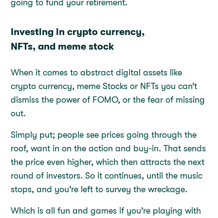
going to fund your retirement.
Investing in crypto currency,
NFTs, and meme stock
When it comes to abstract digital assets like
crypto currency, meme Stocks or NFTs you can’t
dismiss the power of FOMO, or the fear of missing
out.
Simply put; people see prices going through the
roof, want in on the action and buy-in. That sends
the price even higher, which then attracts the next
round of investors. So it continues, until the music
stops, and you’re left to survey the wreckage.
Which is all fun and games if you’re playing with