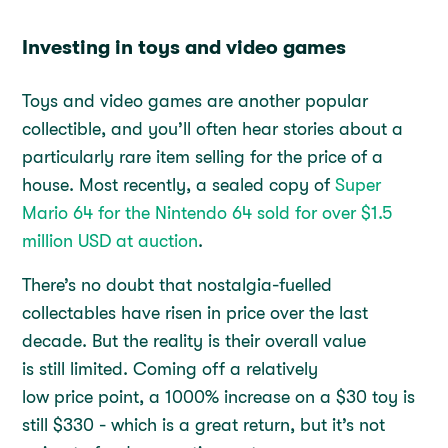
Investing in toys and video games
Toys and video games are another popular
collectible, and you’ll often hear stories about a
particularly rare item selling for the price of a
house. Most recently, a sealed copy of
Super
Mario 64 for the Nintendo 64 sold for over $1.5
million USD at auction
.
There’s no doubt that nostalgia-fuelled
collectables have risen in price over the last
decade. But the reality is their overall value
is still limited. Coming off a relatively
low price point, a 1000% increase on a $30 toy is
still $330 - which is a great return, but it’s not