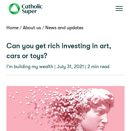
Home
About us
News and updates
Can you get rich investing in art,
cars or toys?
I'm building my wealth |
July 31, 2021
| 2 min read