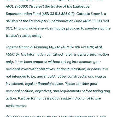
AFSL 246383) ('Trustee') the trustee of the Equipsuper
Superannuation Fund (ABN 33 813 823 017). Catholic Super is a
division of the Equipsuper Superannuation Fund (ABN 33 813 823
017). Financial advice services may be provided to members by the
trustee's related entity.
Togethr Financial Planning Pty Ltd (ABN 84 124 491 078; AFSL
455010). The information contained herein is general information
only. It has been prepared without taking into account your
personal investment objectives, financial situation, or needs. It is
not intended to be, and should not be, construed in any way as
investment, legal or financial advice. Please consider your
personal position, objectives, and requirements before taking any
action. Past performance is not a reliable indicator of future
performance.