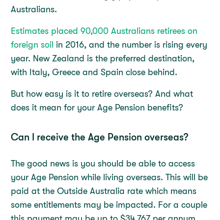
Australians.
Estimates placed 90,000 Australians retirees on
foreign soil
in 2016, and the number is rising every
year. New Zealand is the preferred destination,
with Italy, Greece and Spain close behind.
But how easy is it to retire overseas? And what
does it mean for your Age Pension benefits?
Can I receive the Age Pension overseas?
The good news is you should be able to access
your Age Pension while living overseas. This will be
paid at the Outside Australia rate which means
some entitlements may be impacted. For a couple
this payment may be up to $34,767 per annum