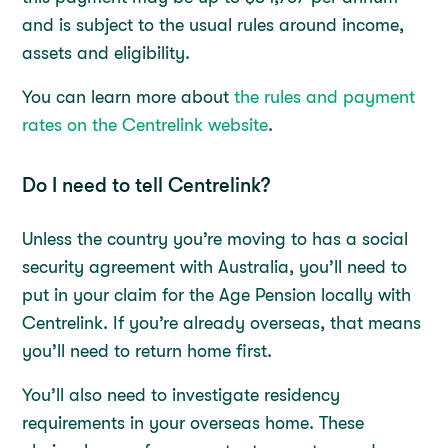
and is subject to the usual rules around income,
assets and eligibility.
You can learn more about
the rules and payment
rates on the Centrelink website
.
Do I need to tell Centrelink?
Unless the country you’re moving to has a social
security agreement with Australia, you’ll need to
put in your claim for the Age Pension locally with
Centrelink. If you’re already overseas, that means
you’ll need to return home first.
You’ll also need to investigate residency
requirements in your overseas home. These