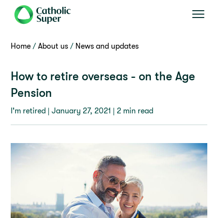
Home
About us
News and updates
How to retire overseas - on the Age
Pension
I'm retired |
January 27, 2021
| 2 min read