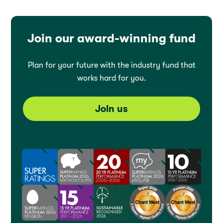
Join our award-winning fund
Plan for your future with the industry fund that
works hard for you.
Join us