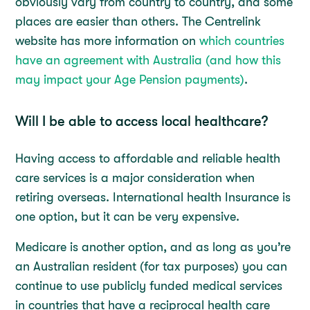
obviously vary from country to country, and some
places are easier than others. The Centrelink
website has more information on
which countries
have an agreement with Australia (and how this
may impact your Age Pension payments)
.
Will I be able to access local healthcare?
Having access to affordable and reliable health
care services is a major consideration when
retiring overseas. International health Insurance is
one option, but it can be very expensive.
Medicare is another option, and as long as you’re
an Australian resident (for tax purposes) you can
continue to use publicly funded medical services
in countries that have a reciprocal health care