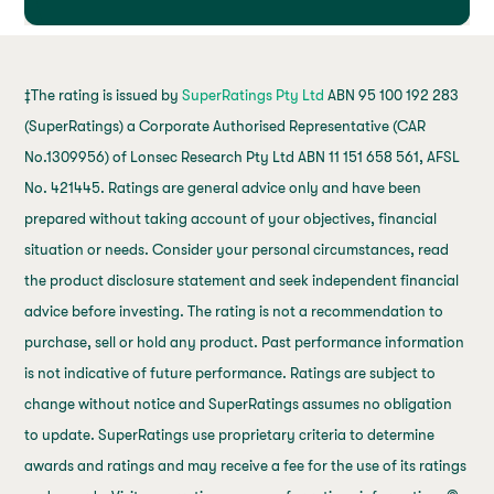
‡The rating is issued by
SuperRatings Pty Ltd
ABN 95 100 192 283
(SuperRatings) a Corporate Authorised Representative (CAR
No.1309956) of Lonsec Research Pty Ltd ABN 11 151 658 561, AFSL
No. 421445. Ratings are general advice only and have been
prepared without taking account of your objectives, financial
situation or needs. Consider your personal circumstances, read
the product disclosure statement and seek independent financial
advice before investing. The rating is not a recommendation to
purchase, sell or hold any product. Past performance information
is not indicative of future performance. Ratings are subject to
change without notice and SuperRatings assumes no obligation
to update. SuperRatings use proprietary criteria to determine
awards and ratings and may receive a fee for the use of its ratings