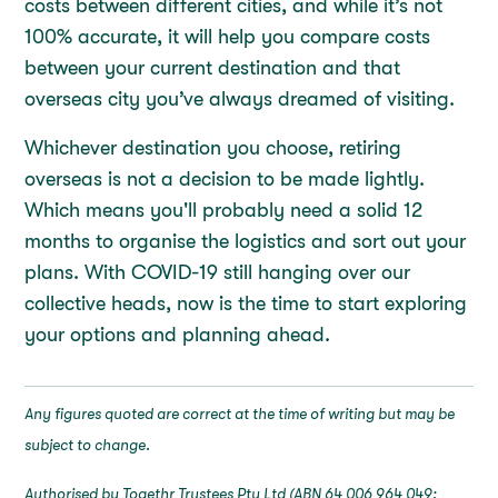
costs between different cities, and while it’s not
100% accurate, it will help you compare costs
between your current destination and that
overseas city you’ve always dreamed of visiting.
Whichever destination you choose, retiring
overseas is not a decision to be made lightly.
Which means you'll probably need a solid 12
months to organise the logistics and sort out your
plans. With COVID-19 still hanging over our
collective heads, now is the time to start exploring
your options and planning ahead.
Any figures quoted are correct at the time of writing but may be
subject to change.
Authorised by Togethr Trustees Pty Ltd (ABN 64 006 964 049;