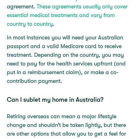
agreement.
These agreements usually only cover
essential medical treatments and vary from
country to country
.
In most instances you will need your Australian
passport and a valid Medicare card to receive
treatment. Depending on the country, you may
need to pay for the health services upfront (and
put in a reimbursement claim), or make a co-
contribution payment.
Can I sublet my home in Australia?
Retiring overseas can mean a major lifestyle
change and shouldn’t be taken lightly, but there
are other options that allow you to get a feel for