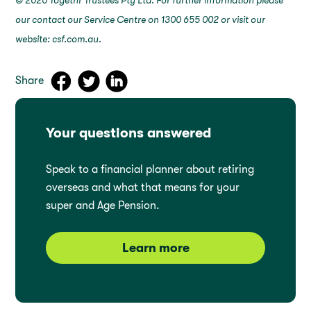
© 2020 Togethr Trustees Pty Ltd. For further information please
our contact our Service Centre on 1300 655 002 or visit our
website: csf.com.au.
Share
Your questions answered
Speak to a financial planner about retiring
overseas and what that means for your
super and Age Pension.
Learn more