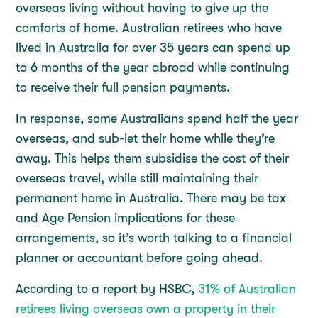
overseas living without having to give up the
comforts of home. Australian retirees who have
lived in Australia for over 35 years can spend up
to 6 months of the year abroad while continuing
to receive their full pension payments.
In response, some Australians spend half the year
overseas, and sub-let their home while they’re
away. This helps them subsidise the cost of their
overseas travel, while still maintaining their
permanent home in Australia. There may be tax
and Age Pension implications for these
arrangements, so it’s worth talking to a financial
planner or accountant before going ahead.
According to a report by HSBC,
31% of Australian
retirees living overseas own a property in their