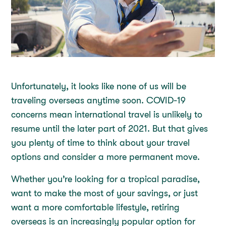
Unfortunately, it looks like none of us will be
traveling overseas anytime soon. COVID-19
concerns mean international travel is unlikely to
resume until the later part of 2021. But that gives
you plenty of time to think about your travel
options and consider a more permanent move.
Whether you’re looking for a tropical paradise,
want to make the most of your savings, or just
want a more comfortable lifestyle, retiring
overseas is an increasingly popular option for