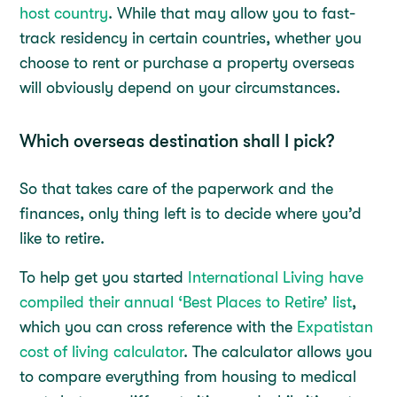
host country
. While that may allow you to fast-
track residency in certain countries, whether you
choose to rent or purchase a property overseas
will obviously depend on your circumstances.
Which overseas destination shall I pick?
So that takes care of the paperwork and the
finances, only thing left is to decide where you’d
like to retire.
To help get you started
International Living have
compiled their annual ‘Best Places to Retire’ list
,
which you can cross reference with the
Expatistan
cost of living calculator
. The calculator allows you
to compare everything from housing to medical