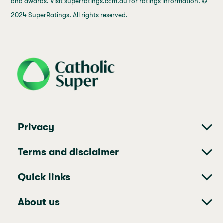
and awards. Visit superratings.com.au for ratings information. ©
2024 SuperRatings. All rights reserved.
j69a7hr2rp7et6qf3fbgf7fxt1vaca
Privacy
Terms and disclaimer
Quick links
About us