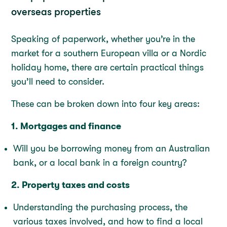
overseas properties
Speaking of paperwork, whether you’re in the
market for a southern European villa or a Nordic
holiday home, there are certain practical things
you’ll need to consider.
These can be broken down into four key areas:
1. Mortgages and finance
Will you be borrowing money from an Australian
bank, or a local bank in a foreign country?
2. Property taxes and costs
Understanding the purchasing process, the
various taxes involved, and how to find a local