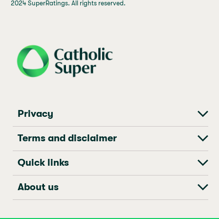
2024 SuperRatings. All rights reserved.
j69a7hr2rp7et6qf3fbgf7fxt1vaca
Privacy
Terms and disclaimer
Quick links
About us