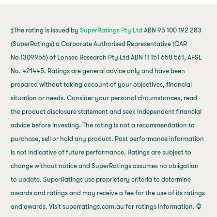
‡The rating is issued by
SuperRatings Pty Ltd
ABN 95 100 192 283
(SuperRatings) a Corporate Authorised Representative (CAR
No.1309956) of Lonsec Research Pty Ltd ABN 11 151 658 561, AFSL
No. 421445. Ratings are general advice only and have been
prepared without taking account of your objectives, financial
situation or needs. Consider your personal circumstances, read
the product disclosure statement and seek independent financial
advice before investing. The rating is not a recommendation to
purchase, sell or hold any product. Past performance information
is not indicative of future performance. Ratings are subject to
change without notice and SuperRatings assumes no obligation
to update. SuperRatings use proprietary criteria to determine
awards and ratings and may receive a fee for the use of its ratings
and awards. Visit superratings.com.au for ratings information. ©