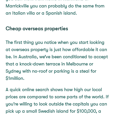
Marrickville you can probably do the same from
an Italian villa or a Spanish island.
Cheap overseas properties
The first thing you notice when you start looking
at overseas property is just how affordable it can
be. In Australia, we’ve been conditioned to accept
that a knock-down terrace in Melbourne or
Sydney with no-roof or parking is a steal for
$1million.
A quick online search shows how high our local
prices are compared to some parts of the world. If
you’re willing to look outside the capitals you can
pick up a small Swedish island for $100,000, a