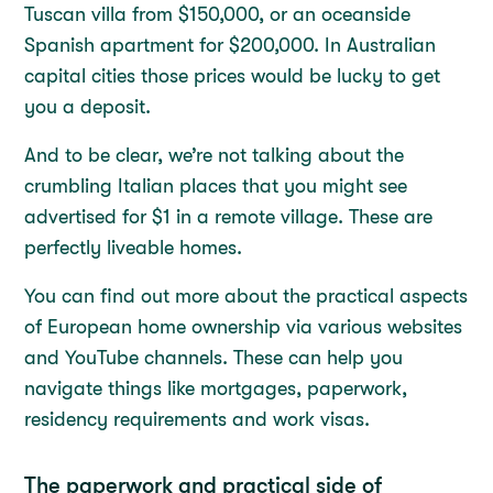
Tuscan villa from $150,000, or an oceanside
Spanish apartment for $200,000. In Australian
capital cities those prices would be lucky to get
you a deposit.
And to be clear, we’re not talking about the
crumbling Italian places that you might see
advertised for $1 in a remote village. These are
perfectly liveable homes.
You can find out more about the practical aspects
of European home ownership via various websites
and YouTube channels. These can help you
navigate things like mortgages, paperwork,
residency requirements and work visas.
The paperwork and practical side of