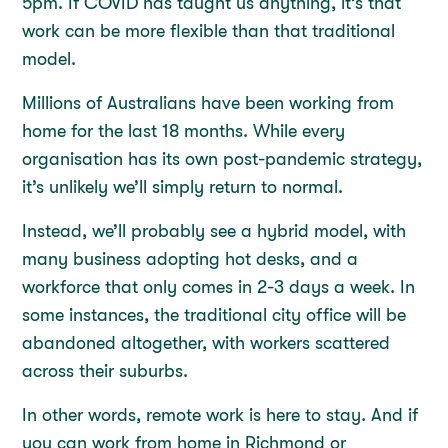
5pm. If COVID has taught us anything, it’s that
work can be more flexible than that traditional
model.
Millions of Australians have been working from
home for the last 18 months. While every
organisation has its own post-pandemic strategy,
it’s unlikely we’ll simply return to normal.
Instead, we’ll probably see a hybrid model, with
many business adopting hot desks, and a
workforce that only comes in 2-3 days a week. In
some instances, the traditional city office will be
abandoned altogether, with workers scattered
across their suburbs.
In other words, remote work is here to stay. And if
you can work from home in Richmond or