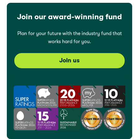
Join our award-winning fund
Plan for your future with the industry fund that
works hard for you.
Join us