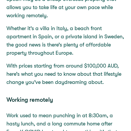
allows you to take life at your own pace while
working remotely.
Whether it’s a villa in Italy, a beach front
apartment in Spain, or a private island in Sweden,
the good news is there’s plenty of affordable
property throughout Europe.
With prices starting from around $100,000 AUD,
here’s what you need to know about that lifestyle
change you’ve been daydreaming about.
Working remotely
Work used to mean punching in at 8:30am, a
hasty lunch, and a long commute home after