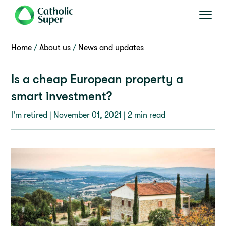
Home
About us
News and updates
Is a cheap European property a
smart investment?
I'm retired |
November 01, 2021
| 2 min read