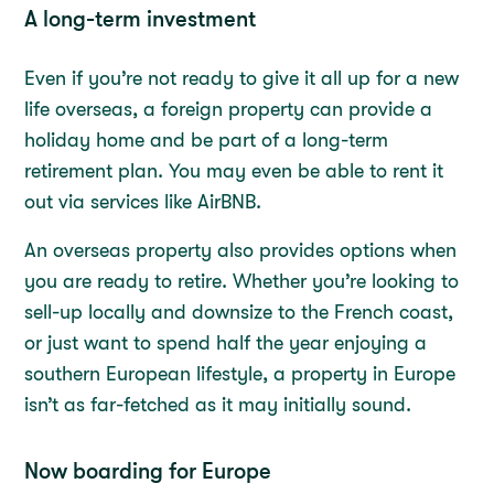
A long-term investment
Even if you’re not ready to give it all up for a new
life overseas, a foreign property can provide a
holiday home and be part of a long-term
retirement plan. You may even be able to rent it
out via services like AirBNB.
An overseas property also provides options when
you are ready to retire. Whether you’re looking to
sell-up locally and downsize to the French coast,
or just want to spend half the year enjoying a
southern European lifestyle, a property in Europe
isn’t as far-fetched as it may initially sound.
Now boarding for Europe