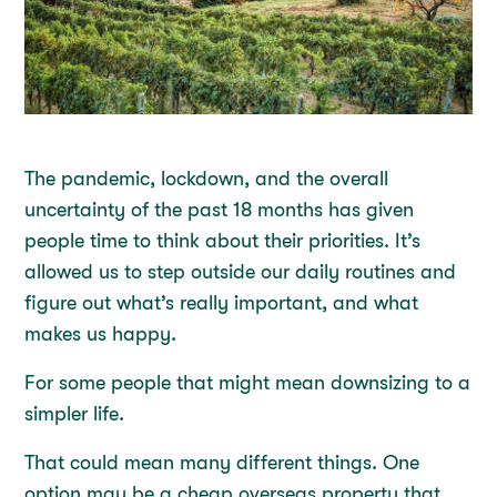
The pandemic, lockdown, and the overall
uncertainty of the past 18 months has given
people time to think about their priorities. It’s
allowed us to step outside our daily routines and
figure out what’s really important, and what
makes us happy.
For some people that might mean downsizing to a
simpler life.
That could mean many different things. One
option may be a cheap overseas property that