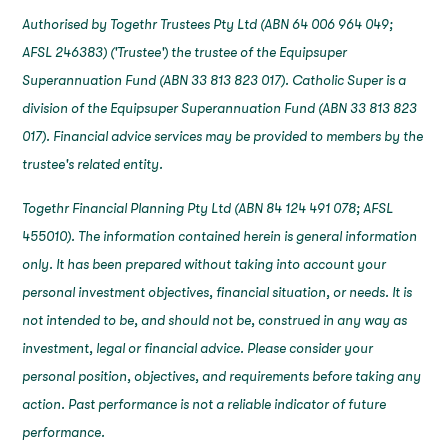
Authorised by Togethr Trustees Pty Ltd (ABN 64 006 964 049;
AFSL 246383) ('Trustee') the trustee of the Equipsuper
Superannuation Fund (ABN 33 813 823 017). Catholic Super is a
division of the Equipsuper Superannuation Fund (ABN 33 813 823
017). Financial advice services may be provided to members by the
trustee's related entity.
Togethr Financial Planning Pty Ltd (ABN 84 124 491 078; AFSL
455010). The information contained herein is general information
only. It has been prepared without taking into account your
personal investment objectives, financial situation, or needs. It is
not intended to be, and should not be, construed in any way as
investment, legal or financial advice. Please consider your
personal position, objectives, and requirements before taking any
action. Past performance is not a reliable indicator of future
performance.