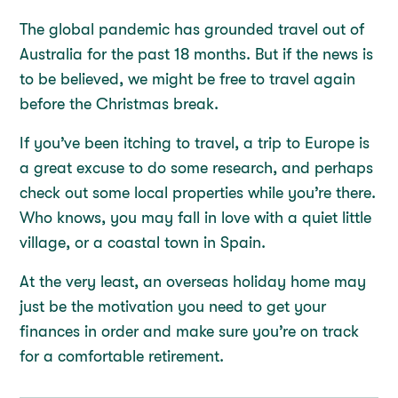
The global pandemic has grounded travel out of
Australia for the past 18 months. But if the news is
to be believed, we might be free to travel again
before the Christmas break.
If you’ve been itching to travel, a trip to Europe is
a great excuse to do some research, and perhaps
check out some local properties while you’re there.
Who knows, you may fall in love with a quiet little
village, or a coastal town in Spain.
At the very least, an overseas holiday home may
just be the motivation you need to get your
finances in order and make sure you’re on track
for a comfortable retirement.