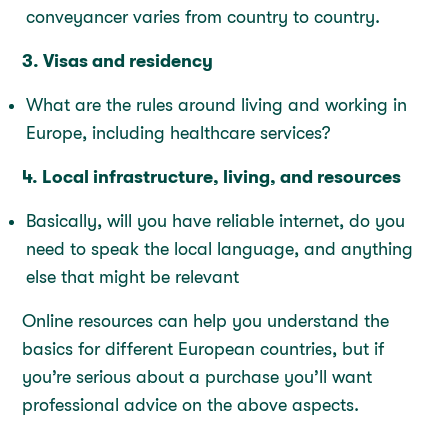
conveyancer varies from country to country.
3. Visas and residency
What are the rules around living and working in
Europe, including healthcare services?
4. Local infrastructure, living, and resources
Basically, will you have reliable internet, do you
need to speak the local language, and anything
else that might be relevant
Online resources can help you understand the
basics for different European countries, but if
you’re serious about a purchase you’ll want
professional advice on the above aspects.