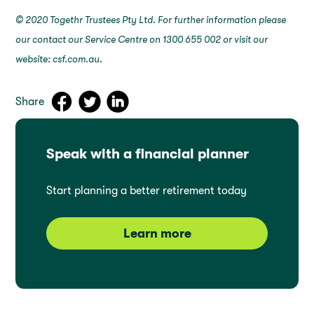
© 2020 Togethr Trustees Pty Ltd. For further information please
our contact our Service Centre on 1300 655 002 or visit our
website: csf.com.au.
Share
Speak with a financial planner
Start planning a better retirement today
Learn more