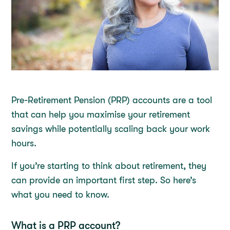
Pre-Retirement Pension (PRP) accounts are a tool
that can help you maximise your retirement
savings while potentially scaling back your work
hours.
If you’re starting to think about retirement, they
can provide an important first step. So here’s
what you need to know.
What is a PRP account?