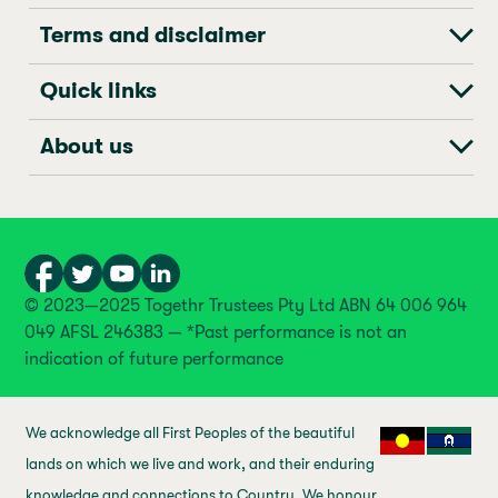
Terms and disclaimer
Quick links
About us
© 2023—2025 Togethr Trustees Pty Ltd ABN 64 006 964
049 AFSL 246383 — *Past performance is not an
indication of future performance
We acknowledge all First Peoples of the beautiful
lands on which we live and work, and their enduring
knowledge and connections to Country. We honour