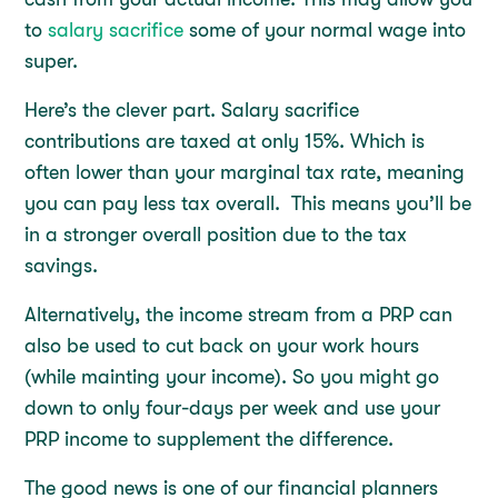
to
salary sacrifice
some of your normal wage into
super.
Here’s the clever part. Salary sacrifice
contributions are taxed at only 15%. Which is
often lower than your marginal tax rate, meaning
you can pay less tax overall. This means you’ll be
in a stronger overall position due to the tax
savings.
Alternatively, the income stream from a PRP can
also be used to cut back on your work hours
(while mainting your income). So you might go
down to only four-days per week and use your
PRP income to supplement the difference.
The good news is one of our financial planners