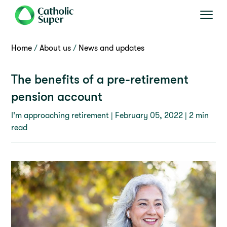
Home
About us
News and updates
The benefits of a pre-retirement
pension account
I'm approaching retirement |
February 05, 2022
| 2 min
read