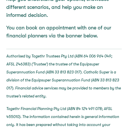
different scenarios, and help you make an
informed decision.
You can book an appointment with one of our
financial planners via the banner below.
Authorised by Togethr Trustees Pty Ltd (ABN 64 006 964 049;
AFSL 246383) ('Trustee') the trustee of the Equipsuper
Superannuation Fund (ABN 33 813 823 017). Catholic Super is a
division of the Equipsuper Superannuation Fund (ABN 33 813 823
017). Financial advice services may be provided to members by the
trustee's related entity.
Togethr Financial Planning Pty Ltd (ABN 84 124 491 078; AFSL
455010). The information contained herein is general information
only. It has been prepared without taking into account your