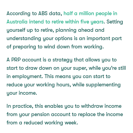
According to ABS data,
half a million people in
Australia intend to retire within five years
. Setting
yourself up to retire, planning ahead and
understanding your options is an important part
of preparing to wind down from working.
A PRP account is a strategy that allows you to
start to draw down on your super, while you’re still
in employment. This means you can start to
reduce your working hours, while supplementing
your income.
In practice, this enables you to withdraw income
from your pension account to replace the income
from a reduced working week.