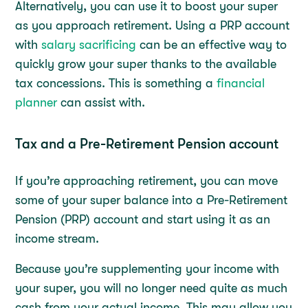
Alternatively, you can use it to boost your super
as you approach retirement. Using a PRP account
with
salary sacrificing
can be an effective way to
quickly grow your super thanks to the available
tax concessions. This is something a
financial
planner
can assist with.
Tax and a Pre-Retirement Pension account
If you’re approaching retirement, you can move
some of your super balance into a Pre-Retirement
Pension (PRP) account and start using it as an
income stream.
Because you’re supplementing your income with
your super, you will no longer need quite as much
cash from your actual income. This may allow you