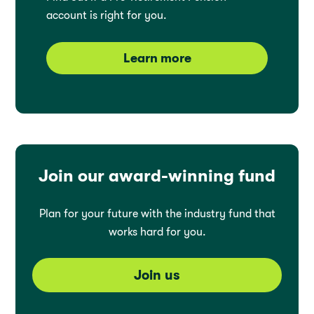
account is right for you.
Learn more
Join our award-winning fund
Plan for your future with the industry fund that
works hard for you.
Join us