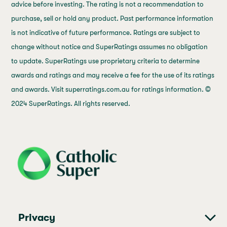
advice before investing. The rating is not a recommendation to
purchase, sell or hold any product. Past performance information
is not indicative of future performance. Ratings are subject to
change without notice and SuperRatings assumes no obligation
to update. SuperRatings use proprietary criteria to determine
awards and ratings and may receive a fee for the use of its ratings
and awards. Visit superratings.com.au for ratings information. ©
2024 SuperRatings. All rights reserved.
j69a7hr2rp7et6qf3fbgf7fxt1vaca
Privacy