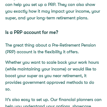
can help you set up a PRP. They can also show
you exactly how it may impact your income, your
super, and your long-term retirement plans.
Is a PRP account for me?
The great thing about a Pre-Retirement Pension
(PRP) account is the flexibility it offers.
Whether you want to scale back your work hours
(while maintaining your income) or would like to
boost your super as you near retirement, it
provides government approved methods to do
so.
It’s also easy to set up. Our financial planners can
help you understand your options, showcase