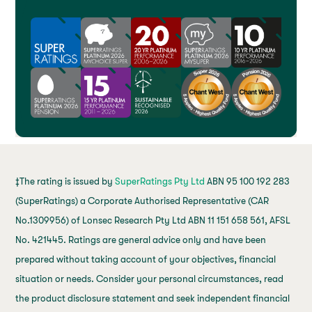
‡The rating is issued by
SuperRatings Pty Ltd
ABN 95 100 192 283
(SuperRatings) a Corporate Authorised Representative (CAR
No.1309956) of Lonsec Research Pty Ltd ABN 11 151 658 561, AFSL
No. 421445. Ratings are general advice only and have been
prepared without taking account of your objectives, financial
situation or needs. Consider your personal circumstances, read
the product disclosure statement and seek independent financial