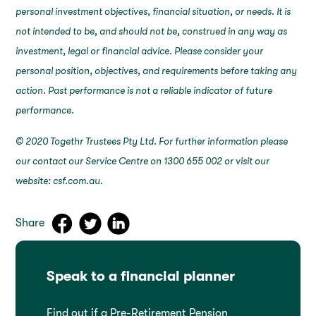
personal investment objectives, financial situation, or needs. It is
not intended to be, and should not be, construed in any way as
investment, legal or financial advice. Please consider your
personal position, objectives, and requirements before taking any
action. Past performance is not a reliable indicator of future
performance.
© 2020 Togethr Trustees Pty Ltd. For further information please
our contact our Service Centre on 1300 655 002 or visit our
website: csf.com.au.
Share
Speak to a financial planner
Find out if a Pre-Retirement Pension