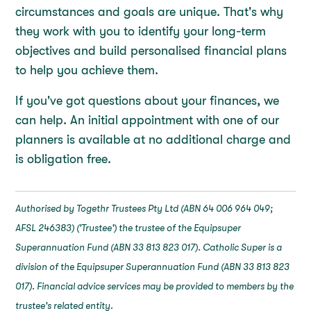
circumstances and goals are unique. That's why
they work with you to identify your long-term
objectives and build personalised financial plans
to help you achieve them.
If you've got questions about your finances, we
can help. An initial appointment with one of our
planners is available at no additional charge and
is obligation free.
Authorised by Togethr Trustees Pty Ltd (ABN 64 006 964 049;
AFSL 246383) ('Trustee') the trustee of the Equipsuper
Superannuation Fund (ABN 33 813 823 017). Catholic Super is a
division of the Equipsuper Superannuation Fund (ABN 33 813 823
017). Financial advice services may be provided to members by the
trustee's related entity.