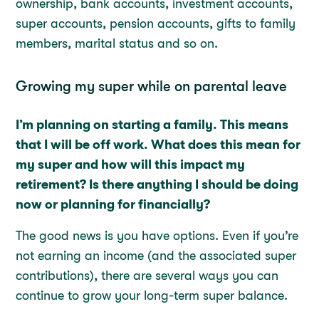
ownership, bank accounts, investment accounts,
super accounts, pension accounts, gifts to family
members, marital status and so on.
Growing my super while on parental leave
I’m planning on starting a family. This means
that I will be off work. What does this mean for
my super and how will this impact my
retirement? Is there anything I should be doing
now or planning for financially?
The good news is you have options. Even if you’re
not earning an income (and the associated super
contributions), there are several ways you can
continue to grow your long-term super balance.