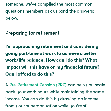
someone, we've compiled the most common
questions members ask us (and the answers)
below.
Preparing for retirement
I’m approaching retirement and considering
going part-time at work to achieve a better
work/life balance. How can I do this? What
impact will this have on my financial future?
Can I afford to do this?
A
Pre-Retirement Pension (PRP)
can help you scale
back your work hours while maintaining the same
income. You can do this by drawing an income
from your superannuation while you’re still