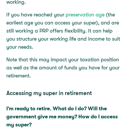
working.
If you have reached your
preservation age
(the
earliest age you can access your super), and are
still working a PRP offers flexibility. It can help
you structure your working life and income to suit
your needs.
Note that this may impact your taxation position
as well as the amount of funds you have for your
retirement.
Accessing my super in retirement
I’m ready to retire. What do I do? Will the
government give me money? How do I access
my super?