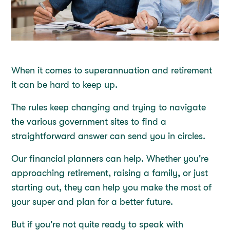
When it comes to superannuation and retirement
it can be hard to keep up.
The rules keep changing and trying to navigate
the various government sites to find a
straightforward answer can send you in circles.
Our financial planners can help. Whether you're
approaching retirement, raising a family, or just
starting out, they can help you make the most of
your super and plan for a better future.
But if you're not quite ready to speak with