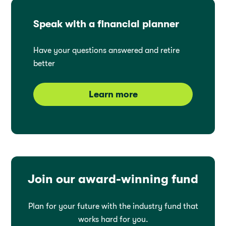
Speak with a financial planner
Have your questions answered and retire
better
Learn more
Join our award-winning fund
Plan for your future with the industry fund that
works hard for you.