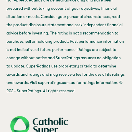
No. 421445. Ratings are general advice only and have been
prepared without taking account of your objectives, financial
situation or needs. Consider your personal circumstances, read
the product disclosure statement and seek independent financial
advice before investing. The rating is not a recommendation to
purchase, sell or hold any product. Past performance information
is not indicative of future performance. Ratings are subject to
change without notice and SuperRatings assumes no obligation
to update. SuperRatings use proprietary criteria to determine
awards and ratings and may receive a fee for the use of its ratings
and awards. Visit superratings.com.au for ratings information. ©
2024 SuperRatings. All rights reserved.
j69a7hr2rp7et6qf3fbgf7fxt1vaca