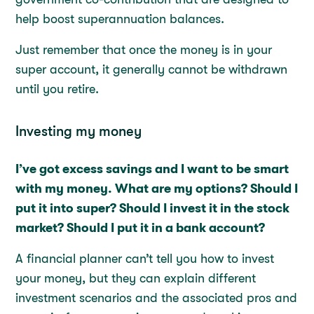
help boost superannuation balances.
Just remember that once the money is in your
super account, it generally cannot be withdrawn
until you retire.
Investing my money
I’ve got excess savings and I want to be smart
with my money. What are my options? Should I
put it into super? Should I invest it in the stock
market? Should I put it in a bank account?
A financial planner can’t tell you how to invest
your money, but they can explain different
investment scenarios and the associated pros and