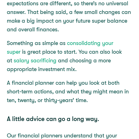
expectations are different, so there’s no universal
answer. That being said, a few small changes can
make a big impact on your future super balance
and overall finances.
Something as simple as
consolidating your
super
is great place to start. You can also look
at
salary sacrificing
and choosing a more
appropriate investment mix.
A financial planner can help you look at both
short-term actions, and what they might mean in
ten, twenty, or thirty-years’ time.
A little advice can go a long way.
Our financial planners understand that your