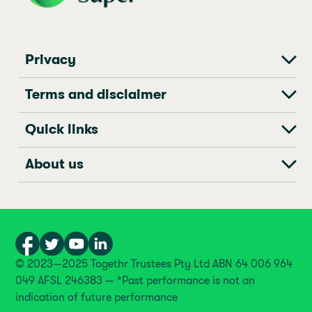
Privacy
Terms and disclaimer
Quick links
About us
© 2023—2025 Togethr Trustees Pty Ltd ABN 64 006 964
049 AFSL 246383 — *Past performance is not an
indication of future performance