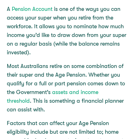
A
Pension Account
is one of the ways you can
access your super when you retire from the
workforce. It allows you to nominate how much
income you’d like to draw down from your super
on a regular basis (while the balance remains
invested).
Most Australians retire on some combination of
their super and the Age Pension. Whether you
qualify for a full or part pension comes down to
the Government’s
assets and income
threshold
. This is something a financial planner
can assist with.
Factors that can affect your Age Pension
eligibility include but are not limited to; home