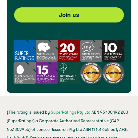
Join us
‡The rating is issued by
SuperRatings Pty Ltd
ABN 95 100 192 283
(SuperRatings) a Corporate Authorised Representative (CAR
No.1309956) of Lonsec Research Pty Ltd ABN 11 151 658 561, AFSL