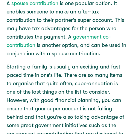
A
spouse contribution
is one popular option. It
enables someone to make an after-tax
contribution to their partner’s super account. This
may have tax advantages for the person who
contributes the payment. A
government co-
contribution
is another option, and can be used in
conjunction with a spouse contribution.
Starting a family is usually an exciting and fast
paced time in one’s life. There are so many items
to organise that quite often, superannuation is
one of the last things on the list to consider.
However, with good financial planning, you can
ensure that your super account is not falling
behind and that you’re also taking advantage of
some great government initiatives such as the
government co-contribution that are designed to