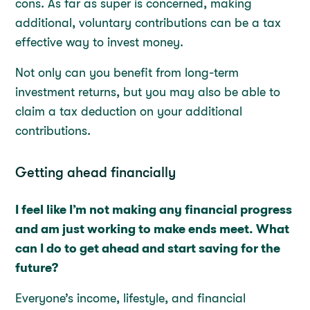
cons. As far as super is concerned, making
additional, voluntary contributions can be a tax
effective way to invest money.
Not only can you benefit from long-term
investment returns, but you may also be able to
claim a tax deduction on your additional
contributions.
Getting ahead financially
I feel like I’m not making any financial progress
and am just working to make ends meet. What
can I do to get ahead and start saving for the
future?
Everyone’s income, lifestyle, and financial