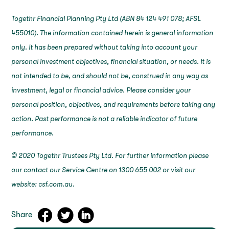
Togethr Financial Planning Pty Ltd (ABN 84 124 491 078; AFSL
455010). The information contained herein is general information
only. It has been prepared without taking into account your
personal investment objectives, financial situation, or needs. It is
not intended to be, and should not be, construed in any way as
investment, legal or financial advice. Please consider your
personal position, objectives, and requirements before taking any
action. Past performance is not a reliable indicator of future
performance.
© 2020 Togethr Trustees Pty Ltd. For further information please
our contact our Service Centre on 1300 655 002 or visit our
website: csf.com.au.
Share