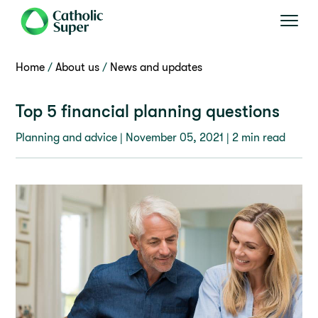
Home
About us
News and updates
Top 5 financial planning questions
Planning and advice |
November 05, 2021
| 2 min read